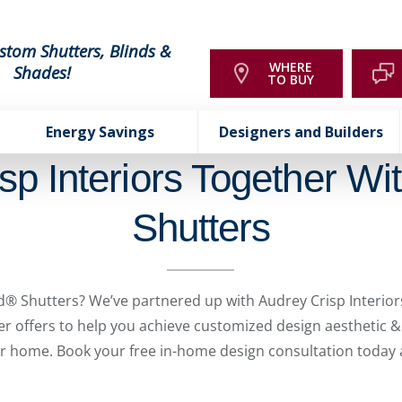
stom Shutters, Blinds &
WHERE
Shades!
TO BUY
Energy Savings
Designers and Builders
sp Interiors Together Wi
Shutters
® Shutters? We’ve partnered up with Audrey Crisp Interiors
der offers to help you achieve customized design aesthetic
ur home. Book your free in-home design consultation today a