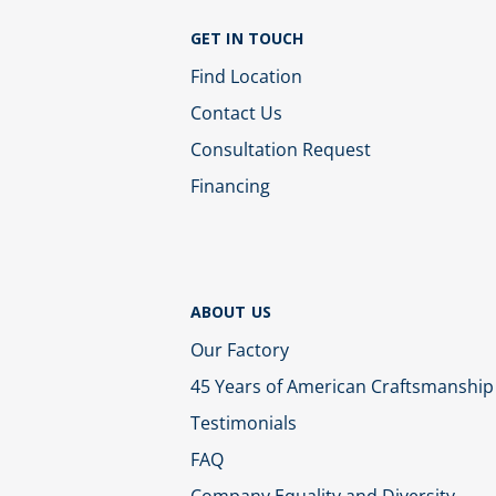
GET IN TOUCH
Find Location
Contact Us
Consultation Request
Financing
ABOUT US
Our Factory
45 Years of American Craftsmanship
Testimonials
FAQ
Company Equality and Diversity