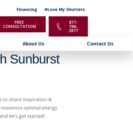
Financing
#Love My Shutters
FREE
877-
CONSULTATION
786-
2877
About Us
Contact Us
th Sunburst
 to share inspiration &
 & maximize optimal energy
nd let’s get started!