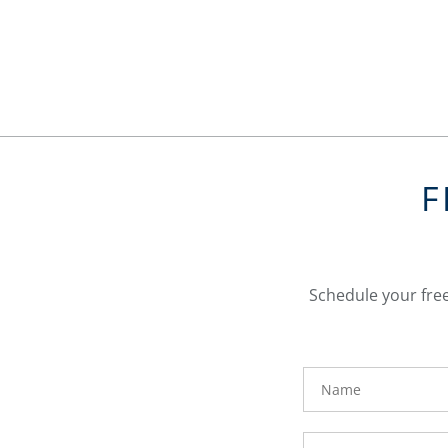
F
Schedule your free
FavoriteColor
Name
Phone