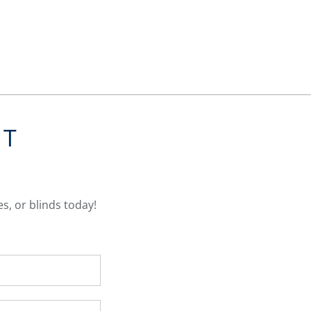
NT
s, or blinds today!