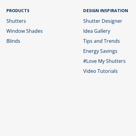
PRODUCTS
DESIGN INSPIRATION
Shutters
Shutter Designer
Window Shades
Idea Gallery
Blinds
Tips and Trends
Energy Savings
#Love My Shutters
Video Tutorials