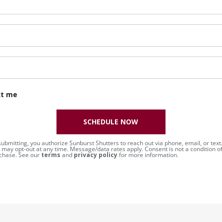
xt me
SCHEDULE NOW
submitting, you authorize Sunburst Shutters to reach out via phone, email, or text
 may opt-out at any time. Message/data rates apply. Consent is not a condition o
chase. See our
terms
and
privacy policy
for more information.