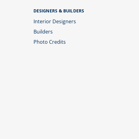
DESIGNERS & BUILDERS
Interior Designers
Builders
Photo Credits