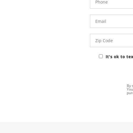
Number
Email
Zip
Code
It's ok to te
By 
You
pur