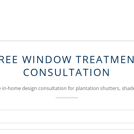
REE WINDOW TREATME
CONSULTATION
 in-home design consultation for plantation shutters, shade