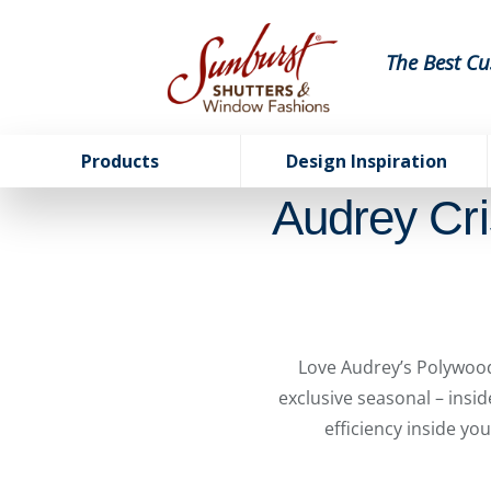
The Best Cu
Products
Design Inspiration
Audrey Cri
Love Audrey’s Polywood
exclusive seasonal – insi
efficiency inside yo