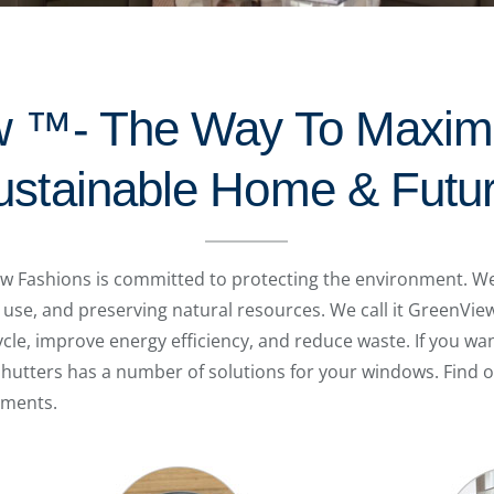
 ™- The Way To Maxim
ustainable Home & Futu
 Fashions is committed to protecting the environment. We 
 use, and preserving natural resources. We call it GreenVi
ycle, improve energy efficiency, and reduce waste. If you 
Shutters has a number of solutions for your windows. Find 
tments.