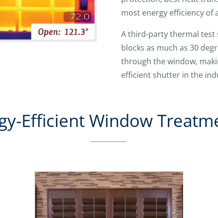
most energy efficiency of 
A third-party thermal tes
blocks as much as 30 deg
through the window, makin
efficient shutter in the ind
gy-Efficient Window Treatm