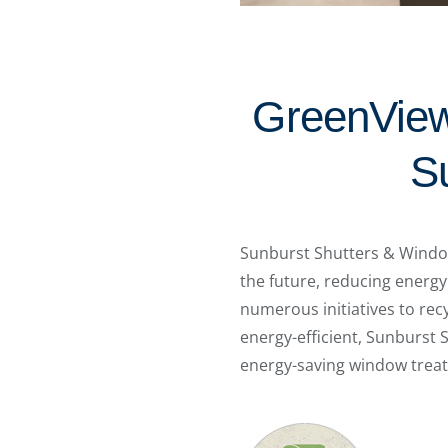
GreenView
S
Sunburst Shutters & Window
the future, reducing energy
numerous initiatives to rec
energy-efficient, Sunburst 
energy-saving window trea