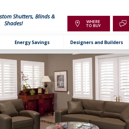
stom Shutters, Blinds &
WHERE
Shades!
TO BUY
Energy Savings
Designers and Builders