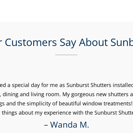
 Customers Say About Sunb
d a special day for me as Sunburst Shutters installed
, dining and living room. My gorgeous new shutters a
gs and the simplicity of beautiful window treatments!!
things about my experience with the Sunburst Shut
– Wanda M.