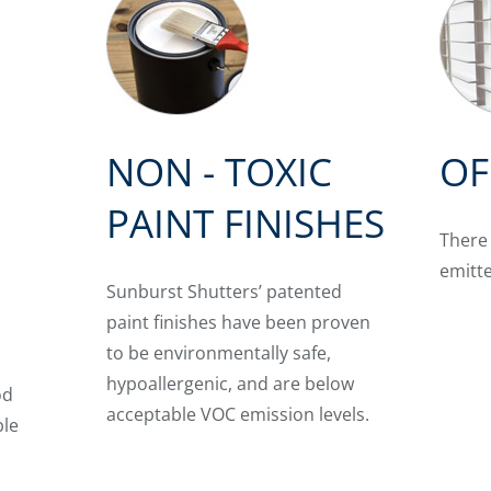
NON - TOXIC
OF
PAINT FINISHES
There
G
emitt
Sunburst Shutters’ patented
paint finishes have been proven
to be environmentally safe,
hypoallergenic, and are below
od
acceptable VOC emission levels.
ble