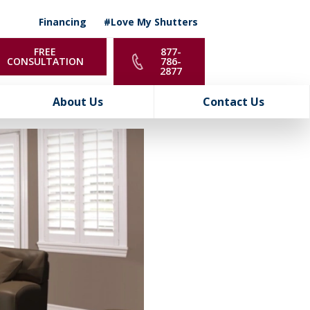
Financing
#Love My Shutters
FREE
877-
CONSULTATION
786-
2877
About Us
Contact Us