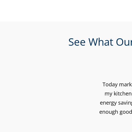
See What Our
Today marke
my kitchen
energy savin
enough good 