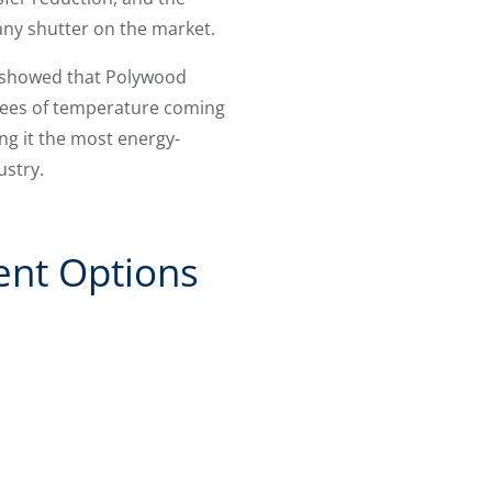
any shutter on the market.
t showed that Polywood
rees of temperature coming
g it the most energy-
ustry.
ent Options