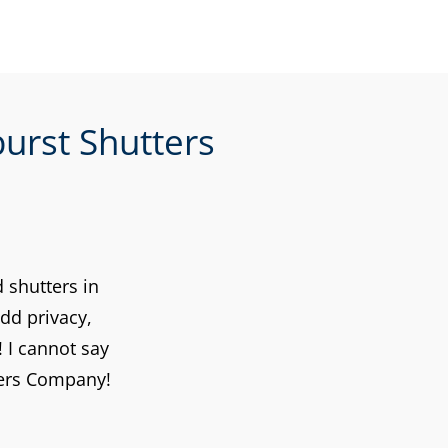
urst Shutters
 shutters in
dd privacy,
 I cannot say
ters Company!