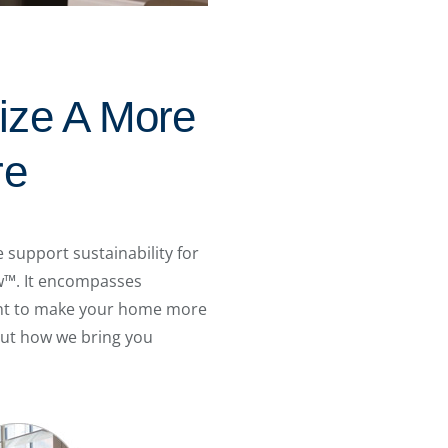
ize A More
re
support sustainability for
ew™. It encompasses
want to make your home more
out how we bring you