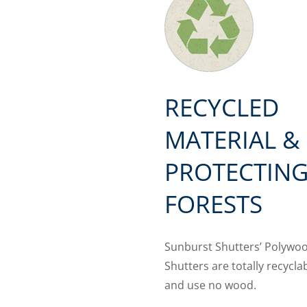
RECYCLED
MATERIAL &
PROTECTIN
FORESTS
Sunburst Shutters’ Polywo
Shutters are totally recycla
and use no wood.