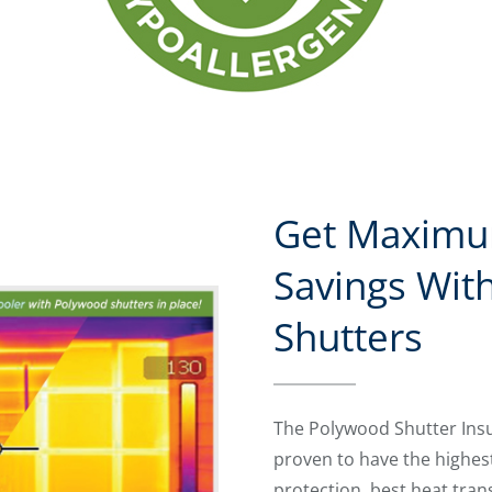
Get Maximu
Savings Wit
Shutters
The Polywood Shutter Ins
proven to have the highes
protection, best heat tran