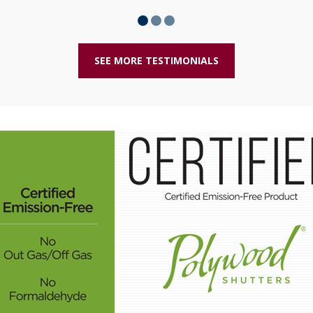
SEE MORE TESTIMONIALS