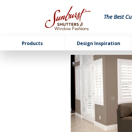
The Best Cu
Products
Design Inspiration