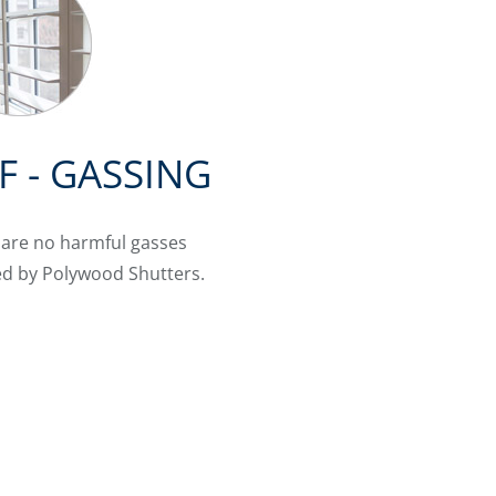
F - GASSING
 are no harmful gasses
ed by Polywood Shutters.