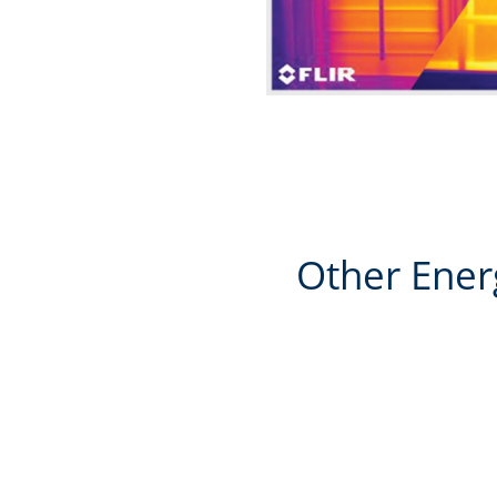
Other Ener