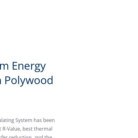
m Energy
h Polywood
ulating System has been
t R-Value, best thermal
sfer reduction, and the