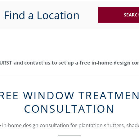
Find a Location
SEARC
URST and contact us to set up a free in-home design co
REE WINDOW TREATME
CONSULTATION
 in-home design consultation for plantation shutters, shade