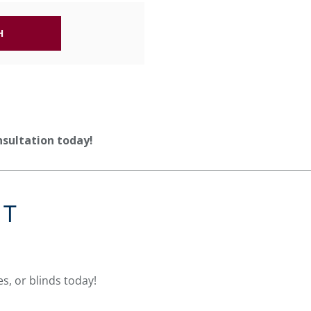
H
nsultation today!
NT
s, or blinds today!