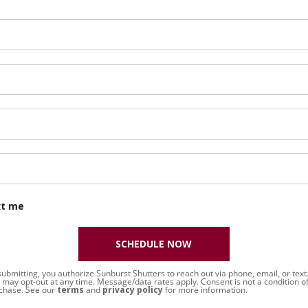
xt me
SCHEDULE NOW
submitting, you authorize Sunburst Shutters to reach out via phone, email, or text
 may opt-out at any time. Message/data rates apply. Consent is not a condition o
chase. See our
terms
and
privacy policy
for more information.