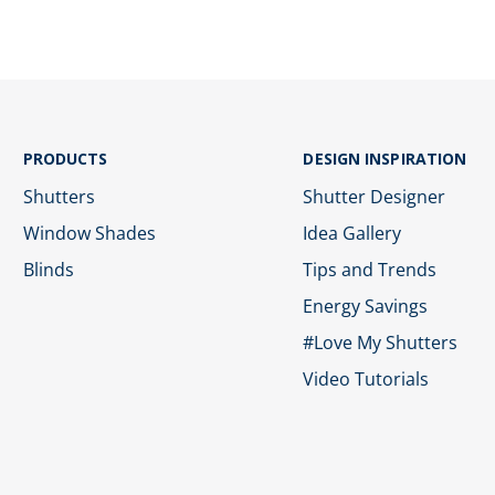
PRODUCTS
DESIGN INSPIRATION
Shutters
Shutter Designer
Window Shades
Idea Gallery
Blinds
Tips and Trends
Energy Savings
#Love My Shutters
Video Tutorials