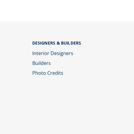
DESIGNERS & BUILDERS
Interior Designers
Builders
Photo Credits