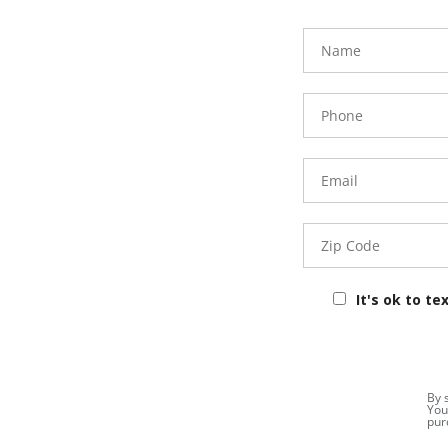
FavoriteColor
Name
Phone
Number
Email
Zip
Code
It's ok to te
By 
You
pur