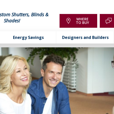
stom Shutters, Blinds &
WHERE
Shades!
TO BUY
Energy Savings
Designers and Builders