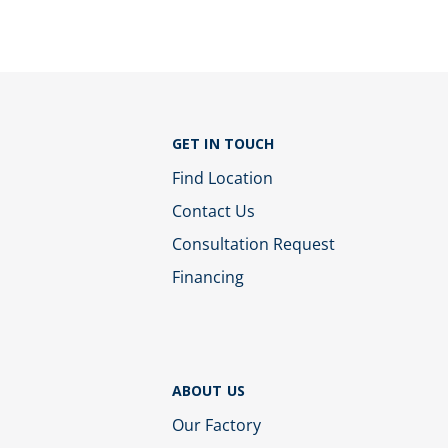
GET IN TOUCH
Find Location
Contact Us
Consultation Request
Financing
ABOUT US
Our Factory