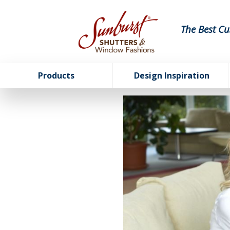
The Best Cu
Products
Design Inspiration