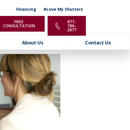
Financing
#Love My Shutters
FREE
877-
CONSULTATION
786-
2877
About Us
Contact Us