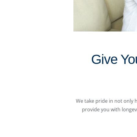
Give Yo
We take pride in not only 
provide you with longev