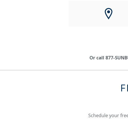
Or call 877-SUNB
F
Schedule your free