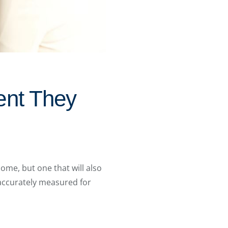
ent They
ome, but one that will also
 accurately measured for