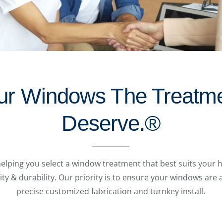
ur Windows The Treatm
Deserve.®
helping you select a window treatment that best suits your h
ity & durability. Our priority is to ensure your windows are
precise customized fabrication and turnkey install.