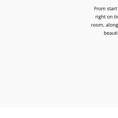
From start
right on 
room, along 
beauti