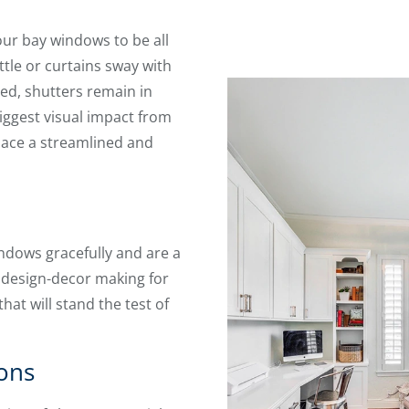
our bay windows to be all
ttle or curtains sway with
d, shutters remain in
iggest visual impact from
space a streamlined and
ndows gracefully and are a
 design-decor making for
at will stand the test of
ons