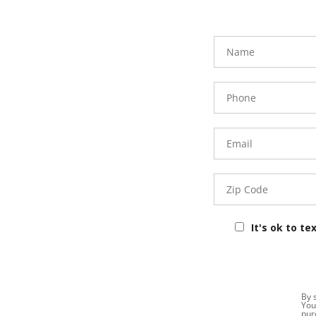
FavoriteColor
Name
Phone
Number
Email
Zip
Code
It's ok to te
By 
You
pur