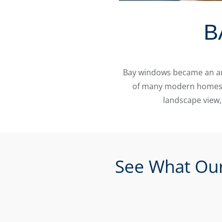
B
Bay windows became an arc
of many modern homes to
landscape view,
See What Our