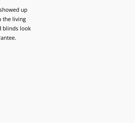
y showed up
the living
d blinds look
rantee.