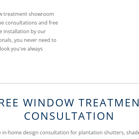
ow treatment showroom
me consultations and free
e installation by our
nals, you never need to
look you've always
REE WINDOW TREATME
CONSULTATION
 in-home design consultation for plantation shutters, shade