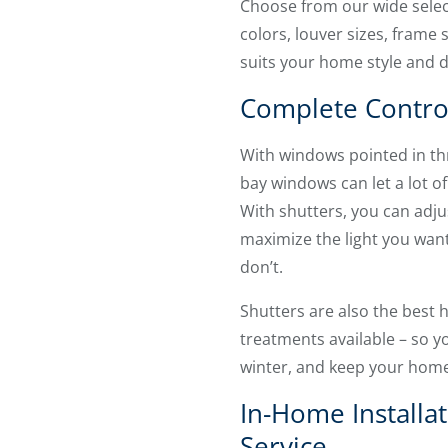
Choose from our wide select
colors, louver sizes, frame s
suits your home style and 
Complete Contro
With windows pointed in thr
bay windows can let a lot of
With shutters, you can adju
maximize the light you want
don’t.
Shutters are also the best
treatments available – so you
winter, and keep your home
In-Home Installa
Service