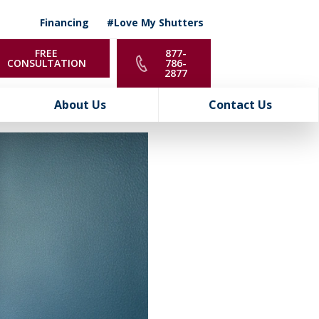
Financing
#Love My Shutters
FREE
877-
CONSULTATION
786-
2877
About Us
Contact Us