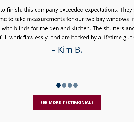
 to finish, this company exceeded expectations. The
time to take measurements for our two bay windows in 
with blinds for the den and kitchen. The shutters an
ful, work flawlessly, and are backed by a lifetime gua
– Kim B.
SEE MORE TESTIMONIALS