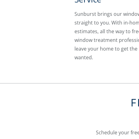
Sunburst brings our wind
straight to you. With in-ho
estimates, all the way to fre
window treatment professio
leave your home to get the 
wanted.
F
Schedule your free