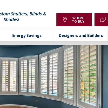
stom Shutters, Blinds &
WHERE
Shades!
TO BUY
Energy Savings
Designers and Builders