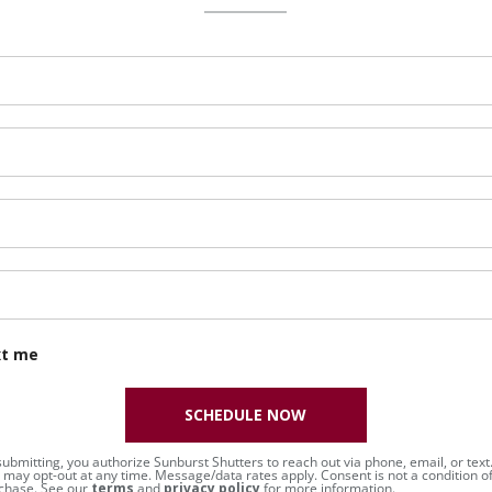
xt me
SCHEDULE NOW
submitting, you authorize Sunburst Shutters to reach out via phone, email, or text
 may opt-out at any time. Message/data rates apply. Consent is not a condition o
chase. See our
terms
and
privacy policy
for more information.