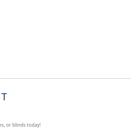
NT
s, or blinds today!