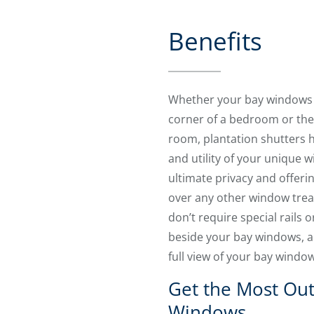
Benefits
Whether your bay windows a
corner of a bedroom or the 
room, plantation shutters he
and utility of your unique 
ultimate privacy and offer
over any other window treat
don’t require special rails 
beside your bay windows, a
full view of your bay windo
Get the Most Out
Windows