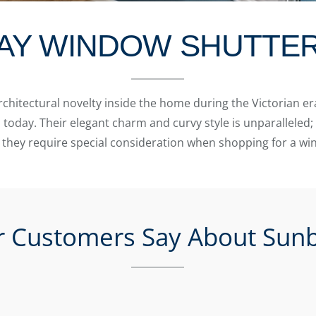
AY WINDOW SHUTTE
hitectural novelty inside the home during the Victorian era
day. Their elegant charm and curvy style is unparalleled; 
 they require special consideration when shopping for a w
 Customers Say About Sunb