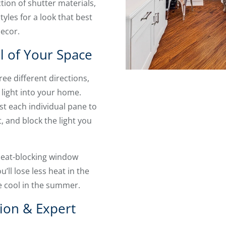
ion of shutter materials,
tyles for a look that best
decor.
l of Your Space
ee different directions,
 light into your home.
st each individual pane to
, and block the light you
 heat-blocking window
’ll lose less heat in the
 cool in the summer.
tion & Expert