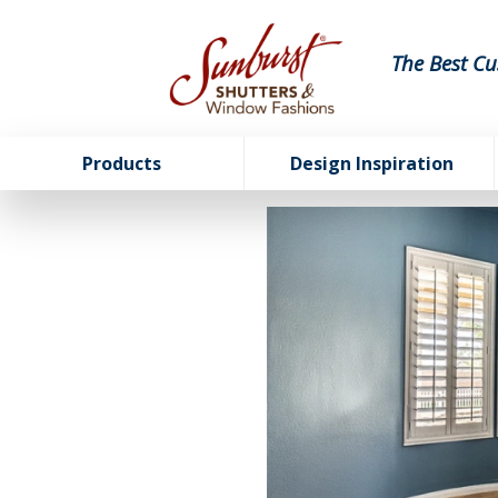
The Best Cu
Products
Design Inspiration