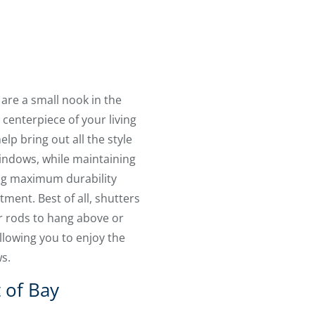
re a small nook in the
centerpiece of your living
lp bring out all the style
windows, while maintaining
ing maximum durability
ment. Best of all, shutters
or rods to hang above or
llowing you to enjoy the
ws.
 of Bay