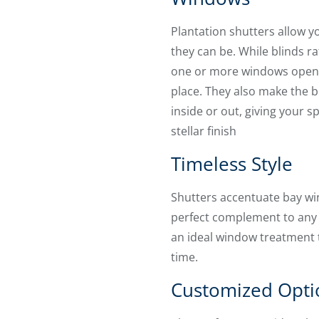
Plantation shutters allow y
they can be. While blinds ra
one or more windows opene
place. They also make the b
inside or out, giving your 
stellar finish
Timeless Style
Shutters accentuate bay wi
perfect complement to any
an ideal window treatment th
time.
Customized Opti