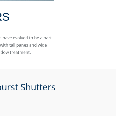
RS
 have evolved to be a part
with tall panes and wide
indow treatment.
urst Shutters