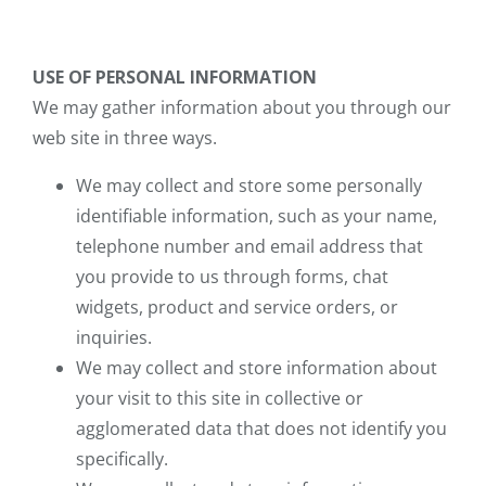
USE OF PERSONAL INFORMATION
We may gather information about you through our
web site in three ways.
We may collect and store some personally
identifiable information, such as your name,
telephone number and email address that
you provide to us through forms, chat
widgets, product and service orders, or
inquiries.
We may collect and store information about
your visit to this site in collective or
agglomerated data that does not identify you
specifically.