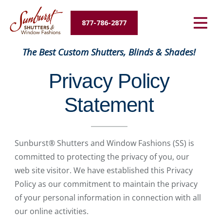
Energy Savings
877-786-2877
Designers and Builders
The Best Custom Shutters, Blinds & Shades!
About Us
Privacy Policy
Contact Us
Statement
Sunburst® Shutters and Window Fashions (SS) is
committed to protecting the privacy of you, our
web site visitor. We have established this Privacy
Policy as our commitment to maintain the privacy
of your personal information in connection with all
our online activities.