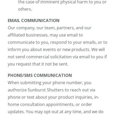
the case of imminent physical harm to you or
others.
EMAIL COMMUNICATION
Our company, our team, partners, and our
affiliated businesses, may use email to
communicate to you, respond to your emails, or to
inform you about events or new products. We will
not send commercial solicitation via email to you if
you request that it not be sent.
PHONE/SMS COMMUNICATION
When submitting your phone number, you
authorize Sunburst Shutters to reach out via
phone or text about your product inquiries, in-
home consultation appointments, or order
updates. You may opt-out at any time, and we do