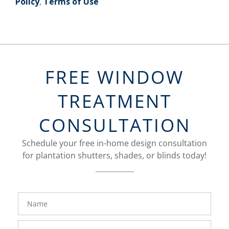
Policy
,
Terms of Use
FREE WINDOW
TREATMENT
CONSULTATION
Schedule your free in-home design consultation
for plantation shutters, shades, or blinds today!
FavoriteColor
Name
Phone