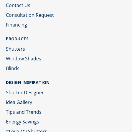
Contact Us
Consultation Request
Financing
PRODUCTS
Shutters
Window Shades
Blinds
DESIGN INSPIRATION
Shutter Designer
Idea Gallery
Tips and Trends
Energy Savings
#Love My Shutters