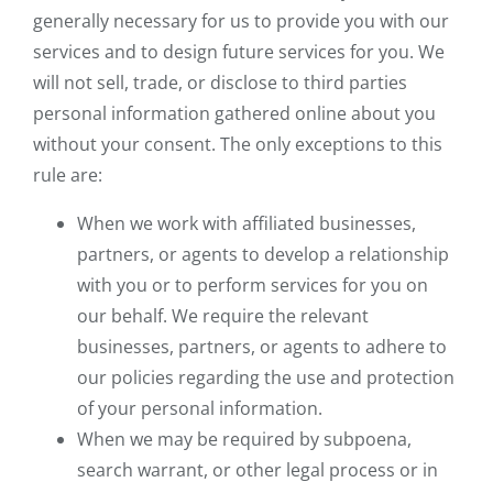
generally necessary for us to provide you with our
services and to design future services for you. We
will not sell, trade, or disclose to third parties
personal information gathered online about you
without your consent. The only exceptions to this
rule are:
When we work with affiliated businesses,
partners, or agents to develop a relationship
with you or to perform services for you on
our behalf. We require the relevant
businesses, partners, or agents to adhere to
our policies regarding the use and protection
of your personal information.
When we may be required by subpoena,
search warrant, or other legal process or in