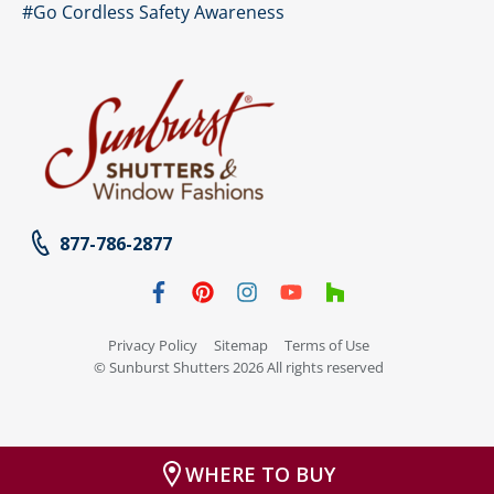
#Go Cordless Safety Awareness
877-786-2877
Privacy Policy
Sitemap
Terms of Use
© Sunburst Shutters 2026 All rights reserved
WHERE TO BUY