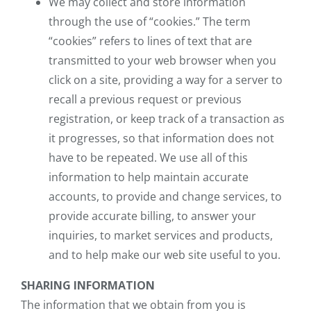
We may collect and store information
through the use of “cookies.” The term
“cookies” refers to lines of text that are
transmitted to your web browser when you
click on a site, providing a way for a server to
recall a previous request or previous
registration, or keep track of a transaction as
it progresses, so that information does not
have to be repeated. We use all of this
information to help maintain accurate
accounts, to provide and change services, to
provide accurate billing, to answer your
inquiries, to market services and products,
and to help make our web site useful to you.
SHARING INFORMATION
The information that we obtain from you is