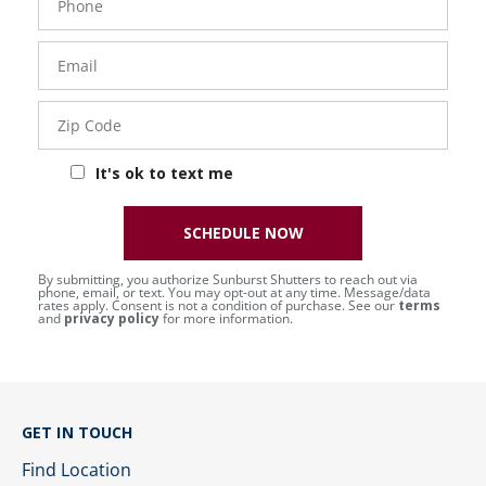
Number
Email
Zip
Code
It's ok to text me
SCHEDULE NOW
By submitting, you authorize Sunburst Shutters to reach out via
phone, email, or text. You may opt-out at any time. Message/data
rates apply. Consent is not a condition of purchase. See our
terms
and
privacy policy
for more information.
GET IN TOUCH
Find Location