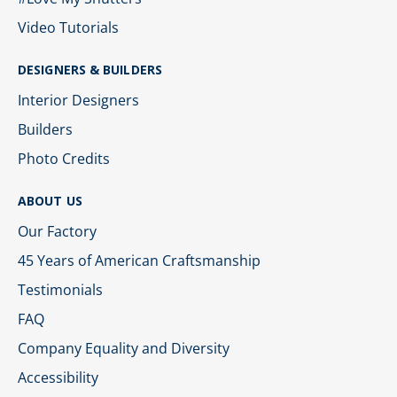
Video Tutorials
DESIGNERS & BUILDERS
Interior Designers
Builders
Photo Credits
ABOUT US
Our Factory
45 Years of American Craftsmanship
Testimonials
FAQ
Company Equality and Diversity
Accessibility