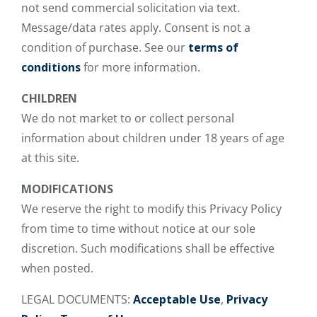
not send commercial solicitation via text.
Message/data rates apply. Consent is not a
condition of purchase. See our
terms of
conditions
for more information.
CHILDREN
We do not market to or collect personal
information about children under 18 years of age
at this site.
MODIFICATIONS
We reserve the right to modify this Privacy Policy
from time to time without notice at our sole
discretion. Such modifications shall be effective
when posted.
LEGAL DOCUMENTS:
Acceptable Use
,
Privacy