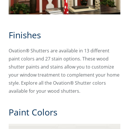
Finishes
Ovation® Shutters are available in 13 different
paint colors and 27 stain options. These wood
shutter paints and stains allow you to customize
your window treatment to complement your home
style. Explore all the Ovation® Shutter colors
available for your wood shutters.
Paint Colors