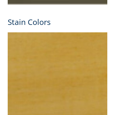
Stain Colors