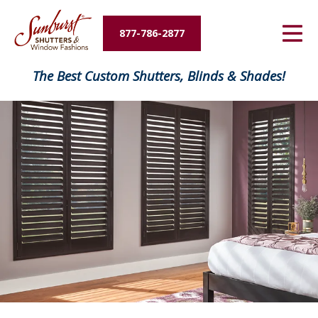
Energy Savings
877-786-2877
Designers and Builders
The Best Custom Shutters, Blinds & Shades!
About Us
Contact Us