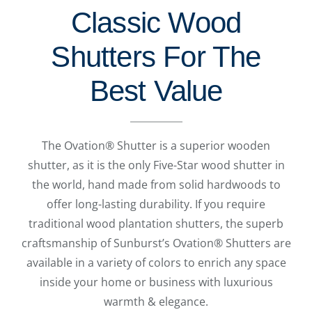
Classic Wood
Shutters For The
Best Value
The Ovation® Shutter is a superior wooden
shutter, as it is the only Five-Star wood shutter in
the world, hand made from solid hardwoods to
offer long-lasting durability. If you require
traditional wood plantation shutters, the superb
craftsmanship of Sunburst’s Ovation® Shutters are
available in a variety of colors to enrich any space
inside your home or business with luxurious
warmth & elegance.