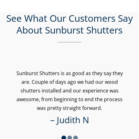
See What Our Customers Say
About Sunburst Shutters
Sunburst Shutters is as good as they say they
are. Couple of days ago we had our wood
shutters installed and our experience was
awesome, from beginning to end the process
was pretty straight forward.
– Judith N