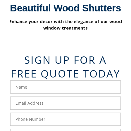
Beautiful Wood Shutters
Enhance your decor with the elegance of our wood
window treatments
SIGN UP FOR A
FREE QUOTE TODAY
FavoriteColor
Name
-
Corp
Email
Corp
Phone
Corp
Zip