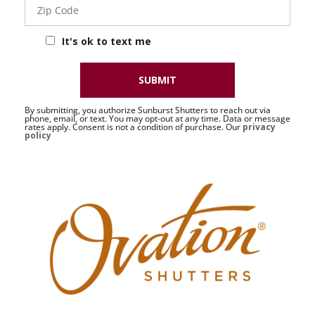
Code
Corp
It's ok to text me
SUBMIT
By submitting, you authorize Sunburst Shutters to reach out via
phone, email, or text. You may opt-out at any time. Data or message
rates apply. Consent is not a condition of purchase. Our
privacy
policy