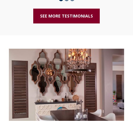
SEE MORE TESTIMONIALS