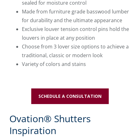
sealed for moisture control
Made from furniture grade basswood lumber
for durability and the ultimate appearance
Exclusive louver tension control pins hold the
louvers in place at any position
Choose from 3 lover size options to achieve a
traditional, classic or modern look
Variety of colors and stains
SCHEDULE A CONSULTATION
Ovation® Shutters
Inspiration