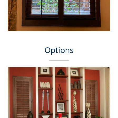
Options