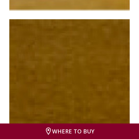
WHERE TO BUY