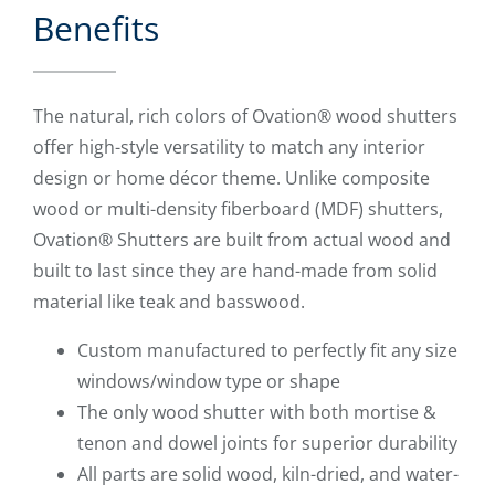
Benefits
The natural, rich colors of Ovation® wood shutters
offer high-style versatility to match any interior
design or home décor theme. Unlike composite
wood or multi-density fiberboard (MDF) shutters,
Ovation® Shutters are built from actual wood and
built to last since they are hand-made from solid
material like teak and basswood.
Custom manufactured to perfectly fit any size
windows/window type or shape
The only wood shutter with both mortise &
tenon and dowel joints for superior durability
All parts are solid wood, kiln-dried, and water-