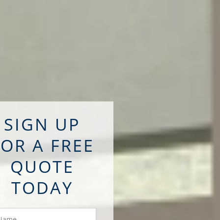
SIGN UP
FOR A FREE
QUOTE
TODAY
ame