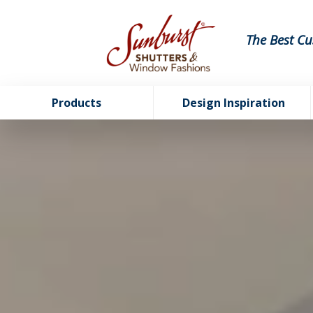
The Best Cu
Products
Design Inspiration