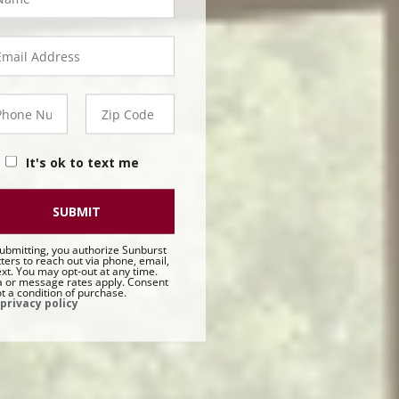
orp
ail
orp
hone
Zip
orp
Code
Corp
It's ok to text me
SUBMIT
ubmitting, you authorize Sunburst
ters to reach out via phone, email,
ext. You may opt-out at any time.
 or message rates apply. Consent
ot a condition of purchase.
privacy policy