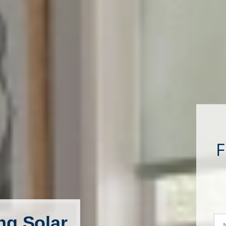
ng Solar
N