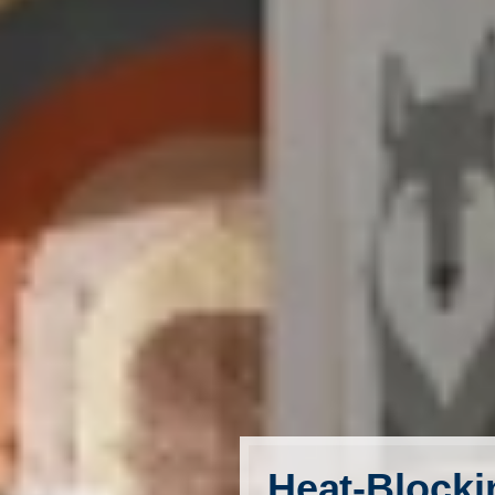
FavoriteColor
Heat-Blocki