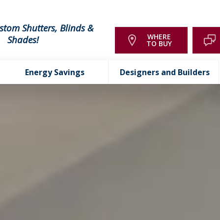
stom Shutters, Blinds &
WHERE
Shades!
TO BUY
Energy Savings
Designers and Builders