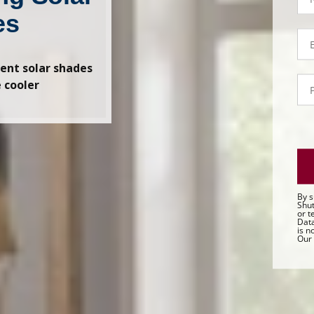
-
C
es
Em
C
ient solar shades
P
 cooler
C
By s
Shut
or t
Data
is n
Our