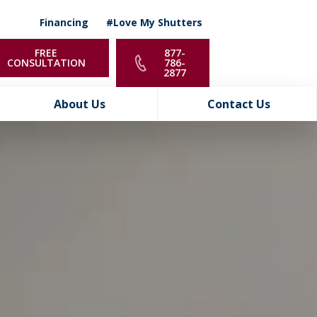
Financing
#Love My Shutters
FREE
877-
CONSULTATION
786-
2877
About Us
Contact Us