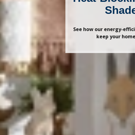
Shad
See how our energy-effic
keep your home