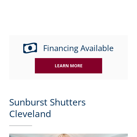
Financing Available
LEARN MORE
Sunburst Shutters
Cleveland