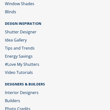
Window Shades
Blinds
DESIGN INSPIRATION
Shutter Designer
Idea Gallery
Tips and Trends
Energy Savings
#Love My Shutters
Video Tutorials
DESIGNERS & BUILDERS
Interior Designers
Builders
Photo Credits