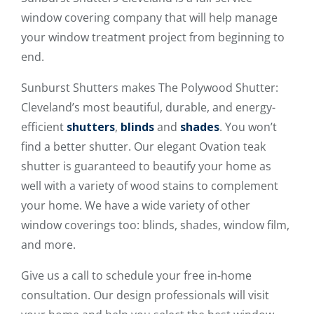
window covering company that will help manage
your window treatment project from beginning to
end.
Sunburst Shutters makes The Polywood Shutter:
Cleveland’s most beautiful, durable, and energy-
efficient
shutters
,
blinds
and
shades
. You won’t
find a better shutter. Our elegant Ovation teak
shutter is guaranteed to beautify your home as
well with a variety of wood stains to complement
your home. We have a wide variety of other
window coverings too: blinds, shades, window film,
and more.
Give us a call to schedule your free in-home
consultation. Our design professionals will visit