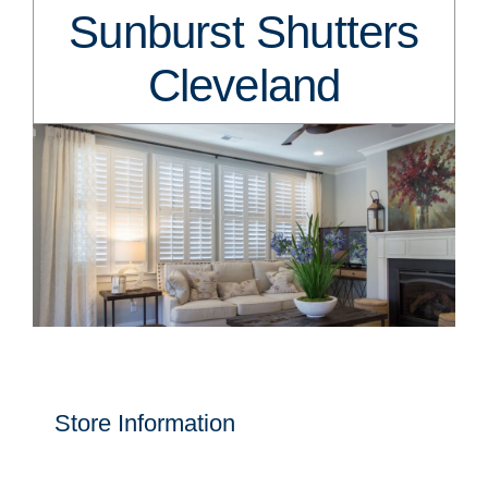
Sunburst Shutters
Cleveland
Store Information