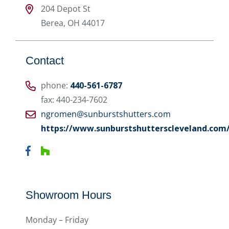
204 Depot St
Berea
,
OH
44017
Contact
phone:
440-561-6787
fax: 440-234-7602
ngromen@sunburstshutters.com
https://www.sunburstshutterscleveland.com
Showroom Hours
Monday – Friday