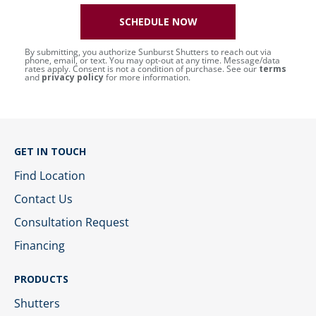
SCHEDULE NOW
By submitting, you authorize Sunburst Shutters to reach out via
phone, email, or text. You may opt-out at any time. Message/data
rates apply. Consent is not a condition of purchase. See our
terms
and
privacy policy
for more information.
GET IN TOUCH
Find Location
Contact Us
Consultation Request
Financing
PRODUCTS
Shutters