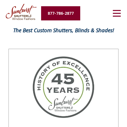
Energy Savings
877-786-2877
Designers and Builders
FavoriteColor
The Best Custom Shutters, Blinds & Shades!
About Us
Contact Us