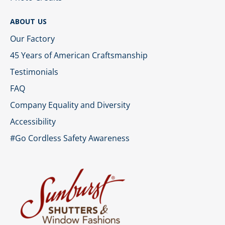
ABOUT US
Our Factory
45 Years of American Craftsmanship
Testimonials
FAQ
Company Equality and Diversity
Accessibility
#Go Cordless Safety Awareness