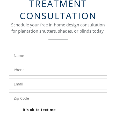
TREATMENT
CONSULTATION
Schedule your free in-home design consultation
for plantation shutters, shades, or blinds today!
FavoriteColor
Name
Phone
Number
Email
Zip
Code
It's ok to text me