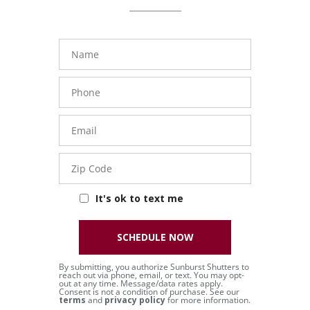
Name
Phone
Number
Email
Zip
Code
It's ok to text me
SCHEDULE NOW
By submitting, you authorize Sunburst Shutters to
reach out via phone, email, or text. You may opt-
out at any time. Message/data rates apply.
Consent is not a condition of purchase. See our
terms
and
privacy policy
for more information.