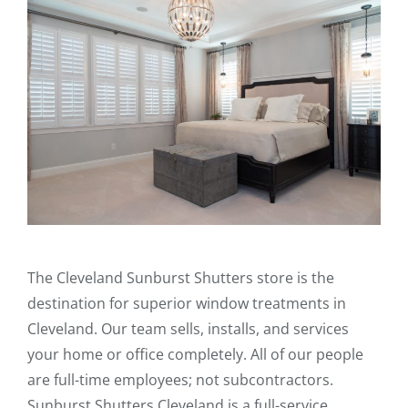
The Cleveland Sunburst Shutters store is the
destination for superior window treatments in
Cleveland. Our team sells, installs, and services
your home or office completely. All of our people
are full-time employees; not subcontractors.
Sunburst Shutters Cleveland is a full-service