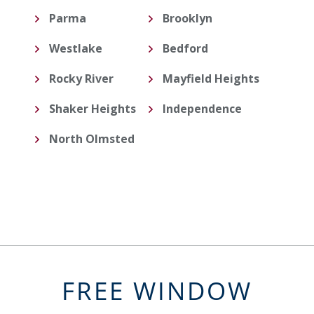
Parma
Brooklyn
Westlake
Bedford
Rocky River
Mayfield Heights
Shaker Heights
Independence
North Olmsted
FREE WINDOW