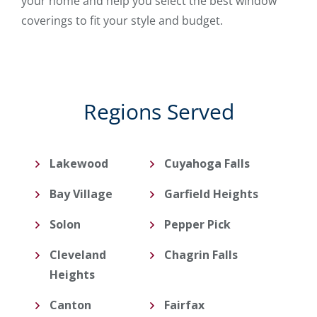
your home and help you select the best window
coverings to fit your style and budget.
Regions Served
Lakewood
Cuyahoga Falls
Bay Village
Garfield Heights
Solon
Pepper Pick
Cleveland
Chagrin Falls
Heights
Canton
Fairfax