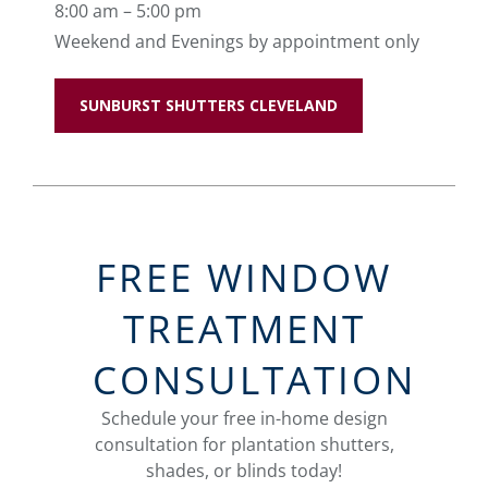
8:00 am – 5:00 pm
Weekend and Evenings by appointment only
SUNBURST SHUTTERS CLEVELAND
FREE WINDOW
TREATMENT
CONSULTATION
Schedule your free in-home design
consultation for plantation shutters,
shades, or blinds today!