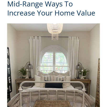
Mid-Range Ways To
Increase Your Home Value