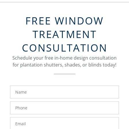
FREE WINDOW
TREATMENT
CONSULTATION
Schedule your free in-home design consultation
for plantation shutters, shades, or blinds today!
FavoriteColor
Name
Phone
Number
Email