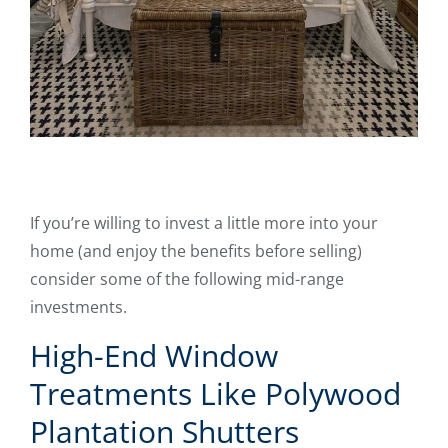
If you’re willing to invest a little more into your
home (and enjoy the benefits before selling)
consider some of the following mid-range
investments.
High-End Window
Treatments Like Polywood
Plantation Shutters