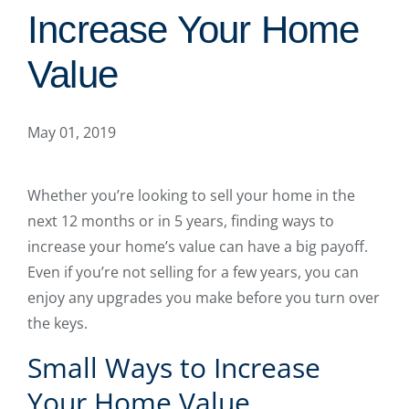
Increase Your Home
Value
May 01, 2019
Whether you’re looking to sell your home in the
next 12 months or in 5 years, finding ways to
increase your home’s value can have a big payoff.
Even if you’re not selling for a few years, you can
enjoy any upgrades you make before you turn over
the keys.
Small Ways to Increase
Your Home Value