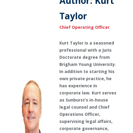
Author: Kurt
Taylor
Chief Operating Officer
Kurt Taylor is a seasoned
professional with a Juris
Doctorate degree from
Brigham Young University.
In addition to starting his
own private practice, he
has experience in
corporate law. Kurt serves
as Sunburst’s in-house
legal counsel and Chief
Operations Officer,
supervising legal affairs,
corporate governance,