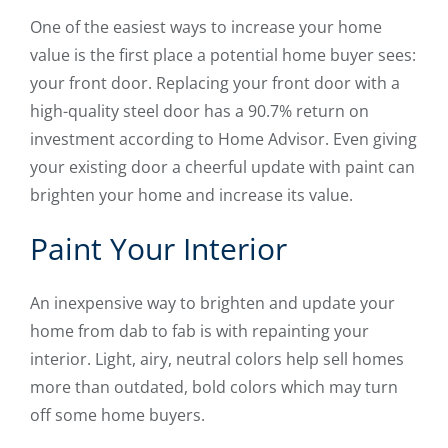
One of the easiest ways to increase your home
value is the first place a potential home buyer sees:
your front door. Replacing your front door with a
high-quality steel door has a 90.7% return on
investment according to Home Advisor. Even giving
your existing door a cheerful update with paint can
brighten your home and increase its value.
Paint Your Interior
An inexpensive way to brighten and update your
home from dab to fab is with repainting your
interior. Light, airy, neutral colors help sell homes
more than outdated, bold colors which may turn
off some home buyers.