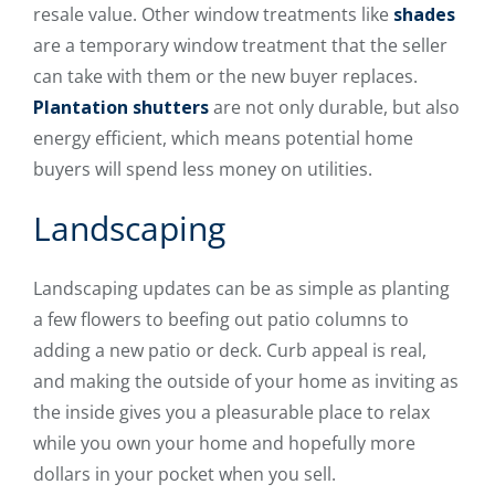
resale value. Other window treatments like
shades
are a temporary window treatment that the seller
can take with them or the new buyer replaces.
Plantation shutters
are not only durable, but also
energy efficient, which means potential home
buyers will spend less money on utilities.
Landscaping
Landscaping updates can be as simple as planting
a few flowers to beefing out patio columns to
adding a new patio or deck. Curb appeal is real,
and making the outside of your home as inviting as
the inside gives you a pleasurable place to relax
while you own your home and hopefully more
dollars in your pocket when you sell.