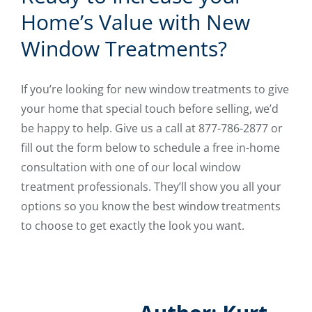
Home’s Value with New
Window Treatments?
If you’re looking for new window treatments to give
your home that special touch before selling, we’d
be happy to help. Give us a call at 877-786-2877 or
fill out the form below to schedule a free in-home
consultation with one of our local window
treatment professionals. They’ll show you all your
options so you know the best window treatments
to choose to get exactly the look you want.