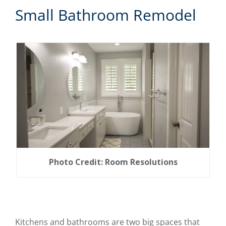
Small Bathroom Remodel
Photo Credit: Room Resolutions
Kitchens and bathrooms are two big spaces that