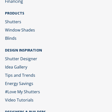
Financing
PRODUCTS
Shutters
Window Shades
Blinds
DESIGN INSPIRATION
Shutter Designer
Idea Gallery
Tips and Trends
Energy Savings
#Love My Shutters
Video Tutorials
DESIGNERS & BUILDERS