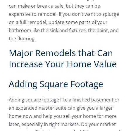
can make or break a sale, but they can be
expensive to remodel. If you don’t want to splurge
on a full remodel, update some parts of your
bathroom like the sink and fixtures, the paint, and
the flooring.
Major Remodels that Can
Increase Your Home Value
Adding Square Footage
Adding square footage like a finished basement or
an expanded master suite can give you a larger
home now and help you sell your home for more
later, especially in tight markets. Do your market