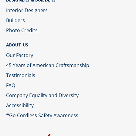
Interior Designers
Builders
Photo Credits
ABOUT US
Our Factory
45 Years of American Craftsmanship
Testimonials
FAQ
Company Equality and Diversity
Accessibility
#Go Cordless Safety Awareness