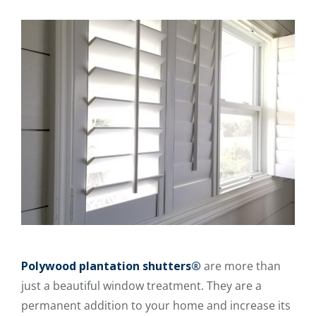
Polywood plantation shutters®
are more than
just a beautiful window treatment. They are a
permanent addition to your home and increase its