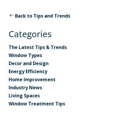
Back to Tips and Trends
Categories
The Latest Tips & Trends
Window Types
Decor and Design
Energy Efficiency
Home Improvement
Industry News
Living Spaces
Window Treatment Tips