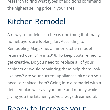
research to find what types of additions command
the highest selling price in your area.
Kitchen Remodel
A newly remodeled kitchen is one thing that many
homebuyers are looking for. According to
Remodeling Magazine, a minor kitchen model
returned over 81% in 2018. To keep costs reined it,
get creative. Do you need to replace all of your
cabinets or would repainting them help them look
like new? Are your current appliances ok or do you
need to replace them? Going into a remodel with a
detailed plan will save you time and money while
giving you the kitchen you’ve always dreamed of.
Ready to Increase your