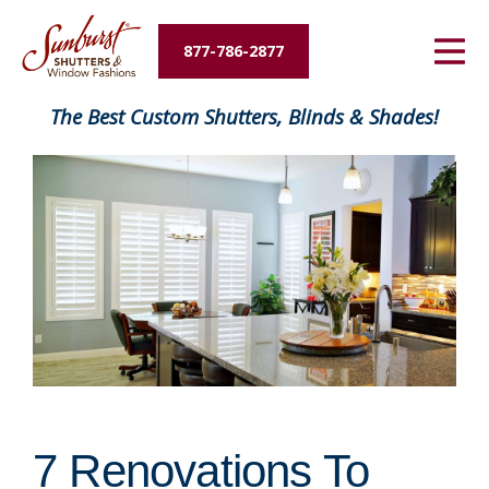
Energy Savings
877-786-2877
Designers and Builders
The Best Custom Shutters, Blinds & Shades!
About Us
Contact Us
7 Renovations To