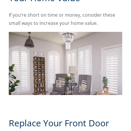
If you’re short on time or money, consider these
small ways to increase your home value.
Replace Your Front Door