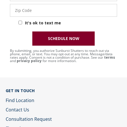
Zip
Code
It's ok to text me
SCHEDULE NOW
By submitting, you authorize Sunburst Shutters to reach out via
phone, email, or text. You may opt-out at any time. Message/data
rates apply. Consent is not a condition of purchase. See our
terms
and
privacy policy
for more information.
GET IN TOUCH
Find Location
Contact Us
Consultation Request