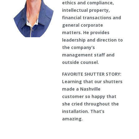
ethics and compliance,
intellectual property,
financial transactions and
general corporate
matters. He provides
leadership and direction to
the company’s
management staff and
outside counsel.
FAVORITE SHUTTER STORY:
Learning that our shutters
made a Nashville
customer so happy that
she cried throughout the
installation. That’s
amazing.