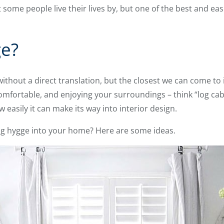
ome people live their lives by, but one of the best and easi
ge?
thout a direct translation, but the closest we can come to it
comfortable, and enjoying your surroundings – think “log ca
 easily it can make its way into interior design.
ng hygge into your home? Here are some ideas.