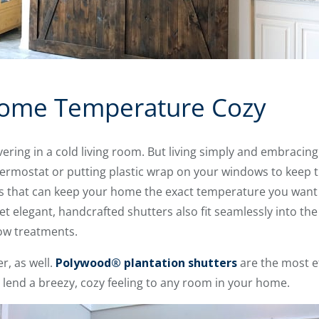
ome Temperature Cozy
ivering in a cold living room. But living simply and embraci
hermostat or putting plastic wrap on your windows to keep th
that can keep your home the exact temperature you want i
yet elegant, handcrafted shutters also fit seamlessly into the
ow treatments.
r, as well.
Polywood® plantation shutters
are the most e
 lend a breezy, cozy feeling to any room in your home.