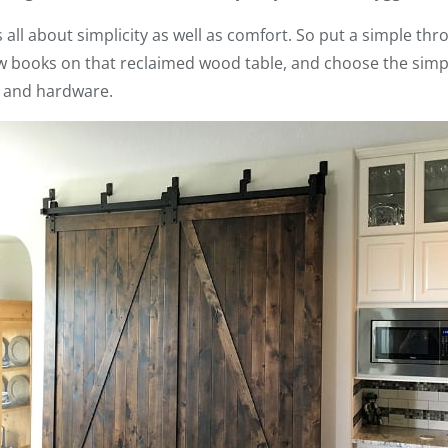
all about simplicity as well as comfort. So put a simple thr
few books on that reclaimed wood table, and choose the si
e and hardware.