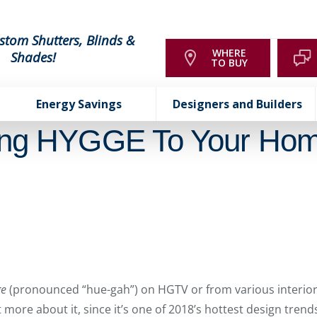
stom Shutters, Blinds &
WHERE
Shades!
TO BUY
Energy Savings
Designers and Builders
ing HYGGE To Your Ho
ge
(pronounced “hue-gah”) on HGTV or from various interior
more about it, since it’s one of 2018’s hottest design trends. 