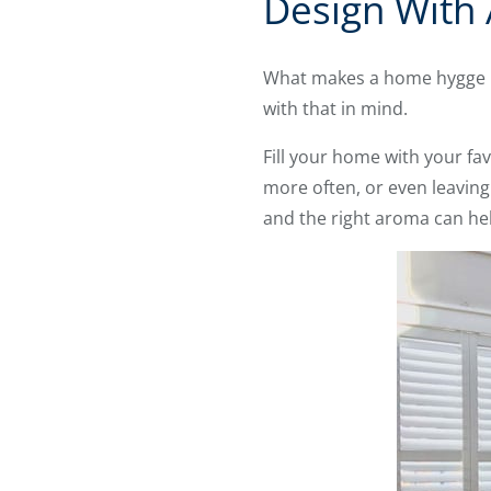
Design With 
What makes a home hygge isn
with that in mind.
Fill your home with your fav
more often, or even leaving 
and the right aroma can help