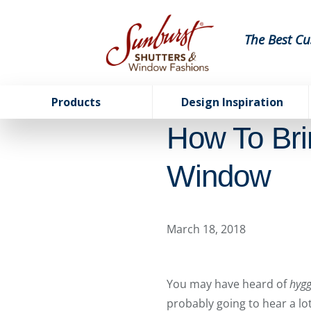
The Best Cu
Products
Design Inspiration
How To Br
Window
March 18, 2018
You may have heard of
hyg
probably going to hear a lot 