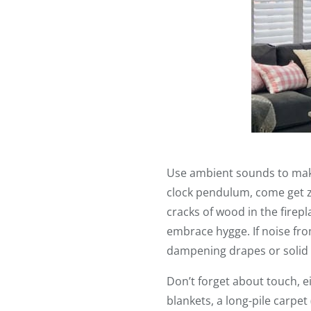
Use ambient sounds to make
clock pendulum, come get z
cracks of wood in the firepl
embrace hygge. If noise fro
dampening drapes or solid 
Don’t forget about touch, e
blankets, a long-pile carpet 