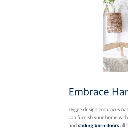
Embrace Han
Hygge design embraces natu
can furnish your home with 
and
sliding barn doors
all 