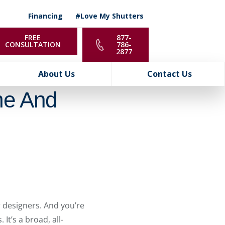
Financing
#Love My Shutters
FREE
877-
CONSULTATION
786-
2877
About Us
Contact Us
me And
 designers. And you’re
It’s a broad, all-