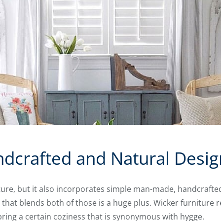
dcrafted and Natural Desig
re, but it also incorporates simple man-made, handcrafte
that blends both of those is a huge plus. Wicker furniture
bring a certain coziness that is synonymous with hygge.