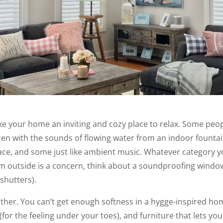
 your home an inviting and cozy place to relax. Some people
en with the sounds of flowing water from an indoor fountai
ace, and some just like ambient music. Whatever category you
m outside is a concern, think about a soundproofing window
shutters).
ither. You can’t get enough softness in a hygge-inspired ho
(for the feeling under your toes), and furniture that lets you