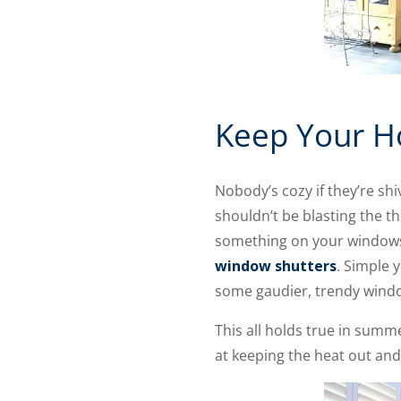
Keep Your H
Nobody’s cozy if they’re sh
shouldn’t be blasting the t
something on your windows 
window shutters
. Simple 
some gaudier, trendy wind
This all holds true in summe
at keeping the heat out and