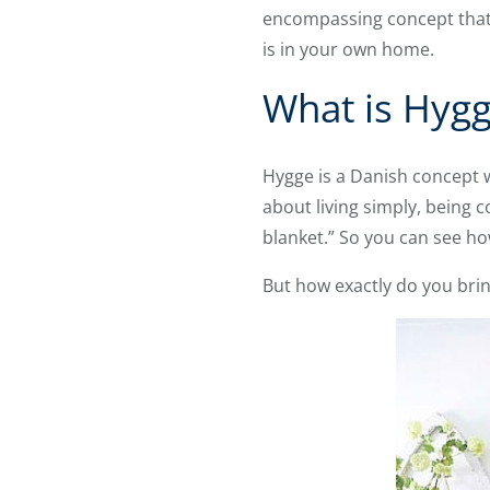
encompassing concept that s
is in your own home.
What is Hyg
Hygge is a Danish concept wi
about living simply, being 
blanket.” So you can see how
But how exactly do you bri