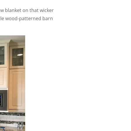
ow blanket on that wicker
mple wood-patterned barn