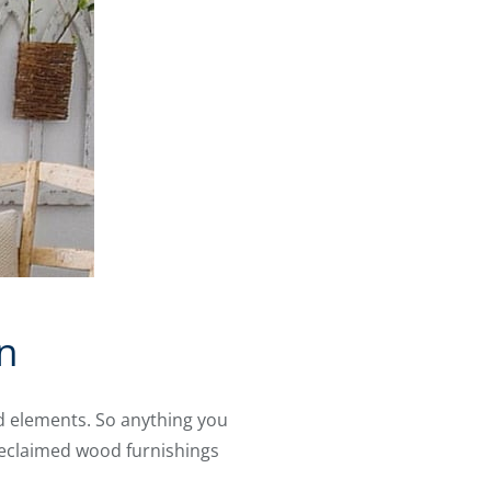
n
d elements. So anything you
 reclaimed wood furnishings