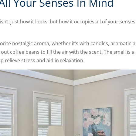
All Your Senses In Mind
’t just how it looks, but how it occupies all of your senses
orite nostalgic aroma, whether it’s with candles, aromatic p
out coffee beans to fill the air with the scent. The smell is 
 relieve stress and aid in relaxation.