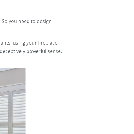
. So you need to design
lants, using your fireplace
a deceptively powerful sense,