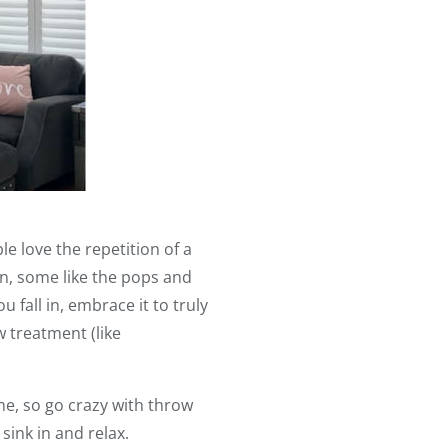
 love the repetition of a
n, some like the pops and
 fall in, embrace it to truly
 treatment (like
me, so go crazy with throw
 sink in and relax.