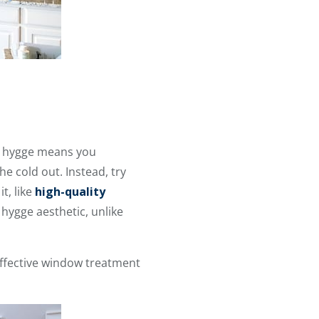
ng hygge means you
e cold out. Instead, try
t, like
high-quality
 hygge aesthetic, unlike
ffective window treatment