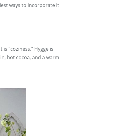
est ways to incorporate it
 is “coziness.” Hygge is
bin, hot cocoa, and a warm