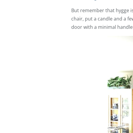
But remember that hygge is 
chair, put a candle and a 
door with a minimal handl