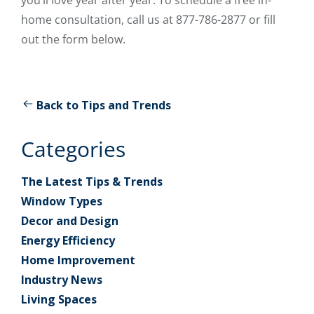
home consultation, call us at 877-786-2877 or fill
out the form below.
Back to Tips and Trends
Categories
The Latest Tips & Trends
Window Types
Decor and Design
Energy Efficiency
Home Improvement
Industry News
Living Spaces