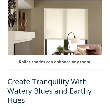
Roller shades can enhance any room.
Create Tranquility With
Watery Blues and Earthy
Hues