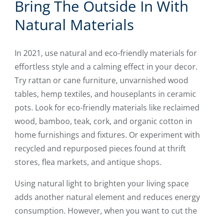
Bring The Outside In With
Natural Materials
In 2021, use natural and eco-friendly materials for
effortless style and a calming effect in your decor.
Try rattan or cane furniture, unvarnished wood
tables, hemp textiles, and houseplants in ceramic
pots. Look for eco-friendly materials like reclaimed
wood, bamboo, teak, cork, and organic cotton in
home furnishings and fixtures. Or experiment with
recycled and repurposed pieces found at thrift
stores, flea markets, and antique shops.
Using natural light to brighten your living space
adds another natural element and reduces energy
consumption. However, when you want to cut the