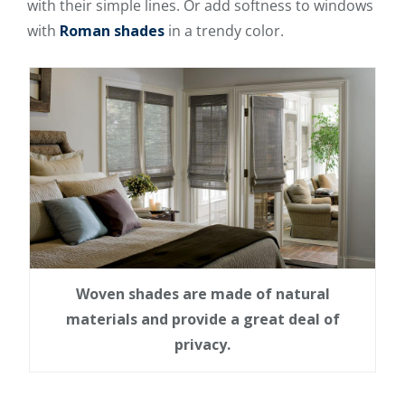
with their simple lines. Or add softness to windows
with
Roman shades
in a trendy color.
Woven shades are made of natural
materials and provide a great deal of
privacy.