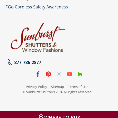
#Go Cordless Safety Awareness
877-786-2877
Privacy Policy
Sitemap
Terms of Use
© Sunburst Shutters 2026 All rights reserved
WHERE TO BUY