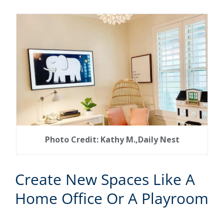
Photo Credit: Kathy M.,Daily Nest
Create New Spaces Like A
Home Office Or A Playroom