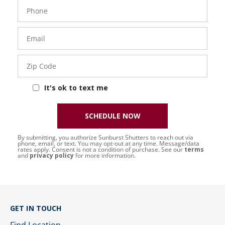
Phone
Number
Email
Zip
Code
It's ok to text me
SCHEDULE NOW
By submitting, you authorize Sunburst Shutters to reach out via
phone, email, or text. You may opt-out at any time. Message/data
rates apply. Consent is not a condition of purchase. See our
terms
and
privacy policy
for more information.
GET IN TOUCH