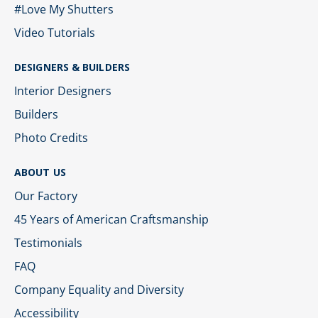
#Love My Shutters
Video Tutorials
DESIGNERS & BUILDERS
Interior Designers
Builders
Photo Credits
ABOUT US
Our Factory
45 Years of American Craftsmanship
Testimonials
FAQ
Company Equality and Diversity
Accessibility