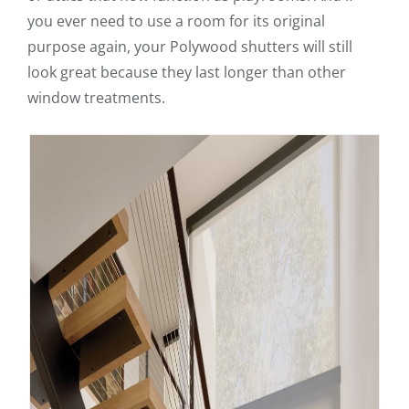
you ever need to use a room for its original
purpose again, your Polywood shutters will still
look great because they last longer than other
window treatments.