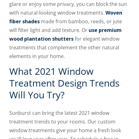
glare or enjoy some privacy, you can block the sun
with natural-looking window treatments.
Woven
fiber shades
made from bamboo, reeds, or jute
will filter light and add texture. Or
use premium
wood plantation shutters
for elegant window
treatments that complement the other natural
elements in your home.
What 2021 Window
Treatment Design Trends
Will You Try?
Sunburst can bring the latest 2021 window
treatment trends to your rooms. Our custom
window treatments give your home a fresh look
you’ll love year after year. To schedule a free in-