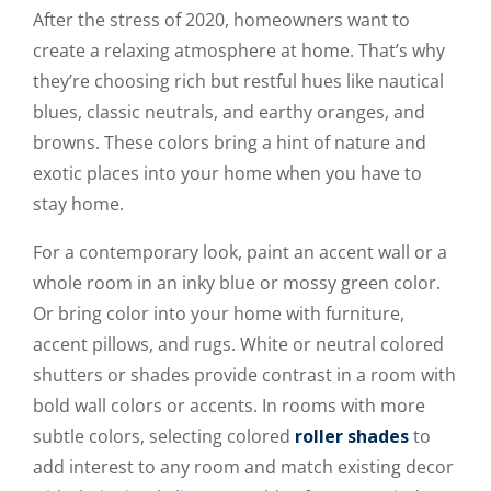
After the stress of 2020, homeowners want to
create a relaxing atmosphere at home. That’s why
they’re choosing rich but restful hues like nautical
blues, classic neutrals, and earthy oranges, and
browns. These colors bring a hint of nature and
exotic places into your home when you have to
stay home.
For a contemporary look, paint an accent wall or a
whole room in an inky blue or mossy green color.
Or bring color into your home with furniture,
accent pillows, and rugs. White or neutral colored
shutters or shades provide contrast in a room with
bold wall colors or accents. In rooms with more
subtle colors, selecting colored
roller shades
to
add interest to any room and match existing decor