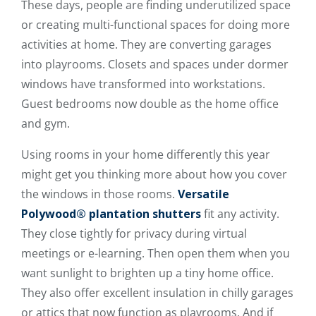
These days, people are finding underutilized space
or creating multi-functional spaces for doing more
activities at home. They are converting garages
into playrooms. Closets and spaces under dormer
windows have transformed into workstations.
Guest bedrooms now double as the home office
and gym.
Using rooms in your home differently this year
might get you thinking more about how you cover
the windows in those rooms.
Versatile
Polywood® plantation shutters
fit any activity.
They close tightly for privacy during virtual
meetings or e-learning. Then open them when you
want sunlight to brighten up a tiny home office.
They also offer excellent insulation in chilly garages
or attics that now function as playrooms. And if