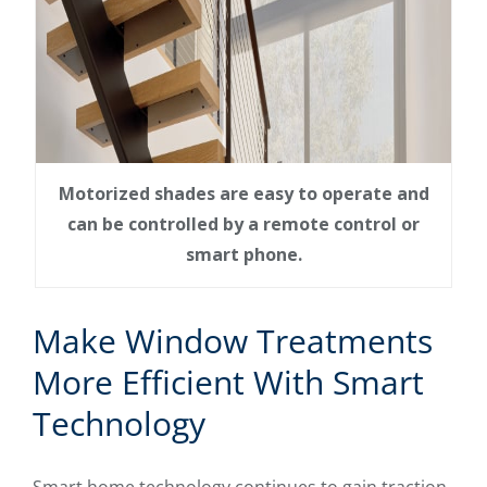
Motorized shades are easy to operate and
can be controlled by a remote control or
smart phone.
Make Window Treatments
More Efficient With Smart
Technology
Smart home technology continues to gain traction,