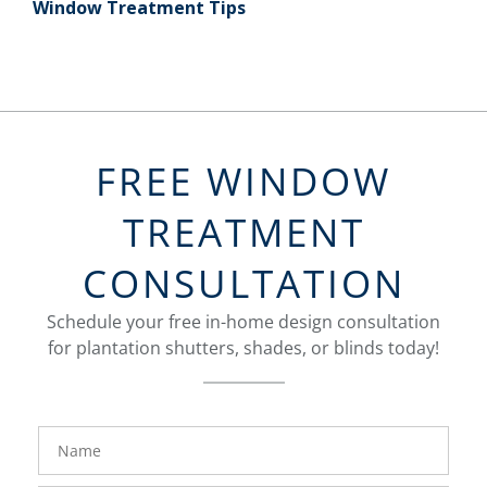
Window Treatment Tips
FREE WINDOW
TREATMENT
CONSULTATION
Schedule your free in-home design consultation
for plantation shutters, shades, or blinds today!
FavoriteColor
Name