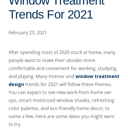
Window Treatment
Trends For 2021
February 23, 2021
After spending most of 2020 stuck at home, many
people want to make their abodes more
comfortable and convenient for working, studying,
and playing. Many interior and
window treatment
design
trends for 2021 will follow these themes.
You can expect to see new work-from-home set-
ups, smart motorized window shades, refreshing
color palettes, and eco-friendly home decor, to
name a few. Here are some ideas you might want
to try.