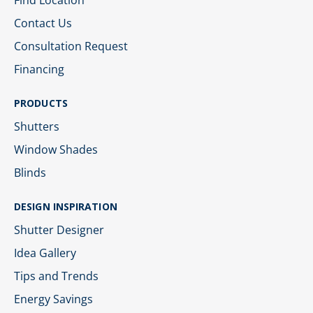
Find Location
Contact Us
Consultation Request
Financing
PRODUCTS
Shutters
Window Shades
Blinds
DESIGN INSPIRATION
Shutter Designer
Idea Gallery
Tips and Trends
Energy Savings