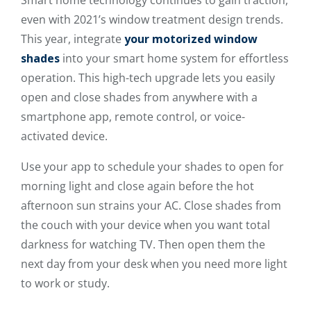
even with 2021’s window treatment design trends.
This year, integrate
your motorized window
shades
into your smart home system for effortless
operation. This high-tech upgrade lets you easily
open and close shades from anywhere with a
smartphone app, remote control, or voice-
activated device.
Use your app to schedule your shades to open for
morning light and close again before the hot
afternoon sun strains your AC. Close shades from
the couch with your device when you want total
darkness for watching TV. Then open them the
next day from your desk when you need more light
to work or study.