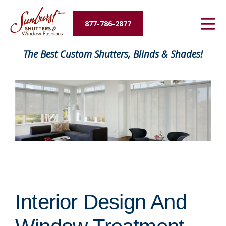
Energy Savings
877-786-2877
Designers and Builders
The Best Custom Shutters, Blinds & Shades!
About Us
Contact Us
Interior Design And