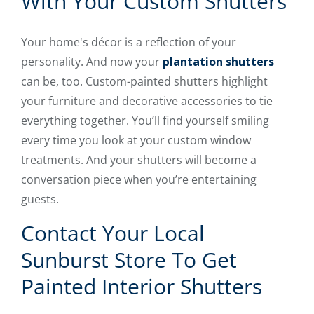
With Your Custom Shutters
Your home's décor is a reflection of your
personality. And now your
plantation shutters
can be, too. Custom-painted shutters highlight
your furniture and decorative accessories to tie
everything together. You’ll find yourself smiling
every time you look at your custom window
treatments. And your shutters will become a
conversation piece when you’re entertaining
guests.
Contact Your Local
Sunburst Store To Get
Painted Interior Shutters