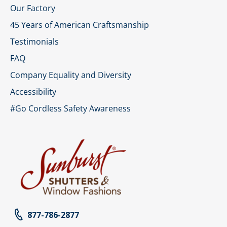
Our Factory
45 Years of American Craftsmanship
Testimonials
FAQ
Company Equality and Diversity
Accessibility
#Go Cordless Safety Awareness
877-786-2877