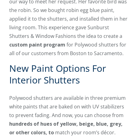
our way to meet her request. Her favorite bird was
the robin. So we bought robin egg blue paint,
applied it to the shutters, and installed them in her
living room. This experience gave Sunburst
Shutters & Window Fashions the idea to create a
custom paint program
for Polywood shutters for
all of our customers from Boston to Sacramento.
New Paint Options For
Interior Shutters
Polywood shutters are available in three premium
white paints that are baked on with UV stabilizers
to prevent fading. And now, you can choose from
hundreds of hues of yellow, beige, blue, grey,
or other colors, to
match your room’s décor.