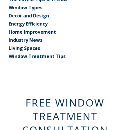
Window Types
Decor and Design
Energy Efficiency
Home Improvement
Industry News
Living Spaces
Window Treatment Tips
FREE WINDOW
TREATMENT
CONSULTATION