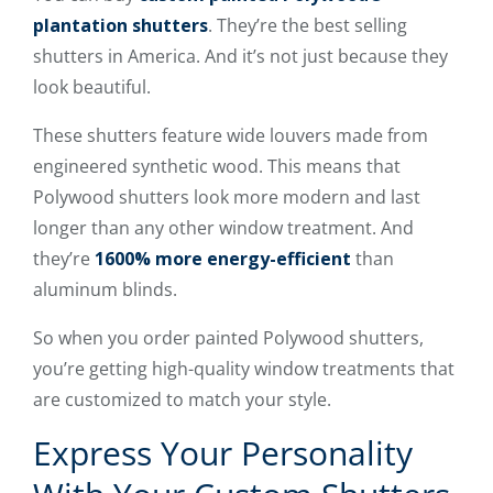
plantation shutters
. They’re the best selling
shutters in America. And it’s not just because they
look beautiful.
These shutters feature wide louvers made from
engineered synthetic wood. This means that
Polywood shutters look more modern and last
longer than any other window treatment. And
they’re
1600% more energy-efficient
than
aluminum blinds.
So when you order painted Polywood shutters,
you’re getting high-quality window treatments that
are customized to match your style.
Express Your Personality