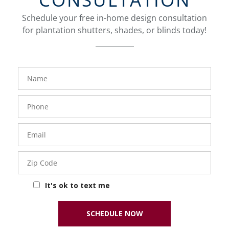
Schedule your free in-home design consultation
for plantation shutters, shades, or blinds today!
FavoriteColor
Name
Phone
Number
Email
Zip
Code
It's ok to text me
SCHEDULE NOW