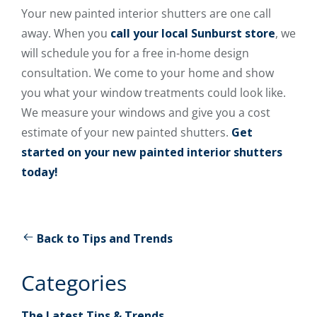
Your new painted interior shutters are one call
away. When you
call your local Sunburst store
, we
will schedule you for a free in-home design
consultation. We come to your home and show
you what your window treatments could look like.
We measure your windows and give you a cost
estimate of your new painted shutters.
Get
started on your new painted interior shutters
today!
Back to Tips and Trends
Categories
The Latest Tips & Trends