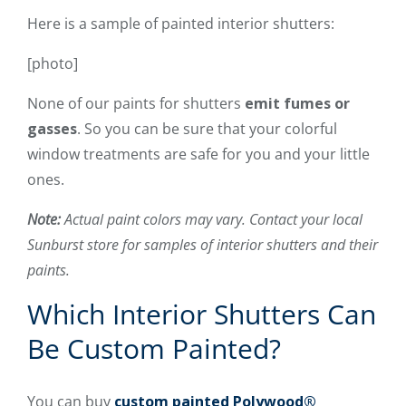
Here is a sample of painted interior shutters:
[photo]
None of our paints for shutters
emit fumes or
gasses
. So you can be sure that your colorful
window treatments are safe for you and your little
ones.
Note:
Actual paint colors may vary. Contact your local
Sunburst store for samples of interior shutters and their
paints.
Which Interior Shutters Can
Be Custom Painted?
You can buy
custom painted
Polywood®