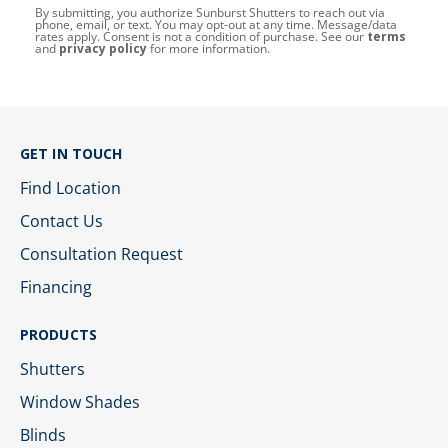
By submitting, you authorize Sunburst Shutters to reach out via
phone, email, or text. You may opt-out at any time. Message/data
rates apply. Consent is not a condition of purchase. See our
terms
and
privacy policy
for more information.
GET IN TOUCH
Find Location
Contact Us
Consultation Request
Financing
PRODUCTS
Shutters
Window Shades
Blinds