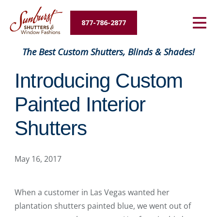
Energy Savings
877-786-2877
Designers and Builders
The Best Custom Shutters, Blinds & Shades!
About Us
Introducing Custom
Contact Us
Painted Interior
Shutters
May 16, 2017
When a customer in Las Vegas wanted her
plantation shutters painted blue, we went out of