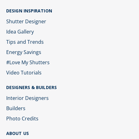
DESIGN INSPIRATION
Shutter Designer
Idea Gallery
Tips and Trends
Energy Savings
#Love My Shutters
Video Tutorials
DESIGNERS & BUILDERS
Interior Designers
Builders
Photo Credits
ABOUT US