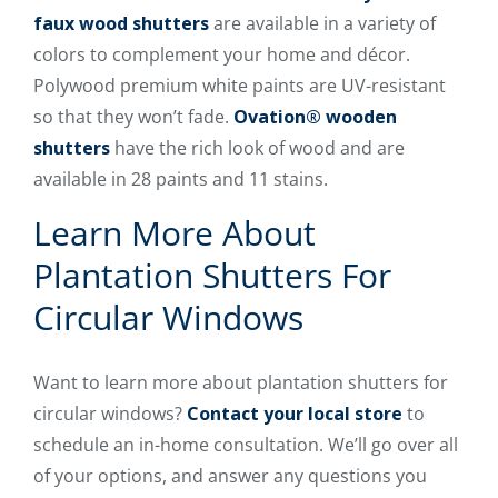
faux wood shutters
are available in a variety of
colors to complement your home and décor.
Polywood premium white paints are UV-resistant
so that they won’t fade.
Ovation® wooden
shutters
have the rich look of wood and are
available in 28 paints and 11 stains.
Learn More About
Plantation Shutters For
Circular Windows
Want to learn more about plantation shutters for
circular windows?
Contact your local store
to
schedule an in-home consultation. We’ll go over all
of your options, and answer any questions you