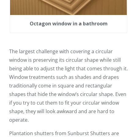
Octagon window in a bathroom
The largest challenge with covering a circular
window is preserving its circular shape while still
being able to adjust the light that comes through it.
Window treatments such as shades and drapes
traditionally come in square and rectangular
shapes that hide the window’s circular shape. Even
if you try to cut them to fit your circular window
shape, they will look awkward and are hard to
operate.
Plantation shutters from Sunburst Shutters are