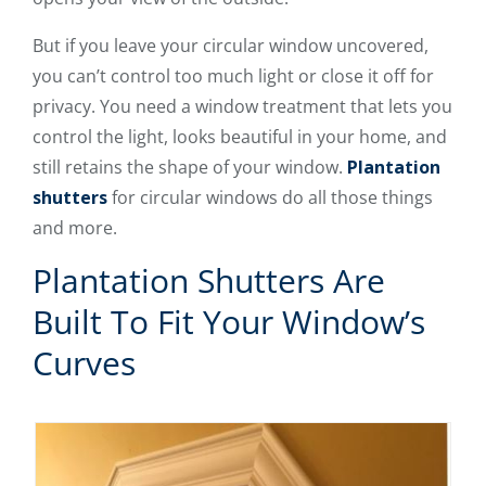
But if you leave your circular window uncovered,
you can’t control too much light or close it off for
privacy. You need a window treatment that lets you
control the light, looks beautiful in your home, and
still retains the shape of your window.
Plantation
shutters
for circular windows do all those things
and more.
Plantation Shutters Are
Built To Fit Your Window’s
Curves