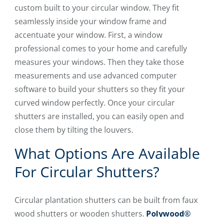
custom built to your circular window. They fit
seamlessly inside your window frame and
accentuate your window. First, a window
professional comes to your home and carefully
measures your windows. Then they take those
measurements and use advanced computer
software to build your shutters so they fit your
curved window perfectly. Once your circular
shutters are installed, you can easily open and
close them by tilting the louvers.
What Options Are Available
For Circular Shutters?
Circular plantation shutters can be built from faux
wood shutters or wooden shutters.
Polywood®