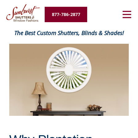
Energy Savings
877-786-2877
Designers and Builders
The Best Custom Shutters, Blinds & Shades!
About Us
Contact Us