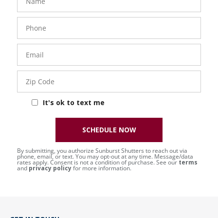
Phone
Number
Email
Zip
Code
It's ok to text me
SCHEDULE NOW
By submitting, you authorize Sunburst Shutters to reach out via
phone, email, or text. You may opt-out at any time. Message/data
rates apply. Consent is not a condition of purchase. See our
terms
and
privacy policy
for more information.