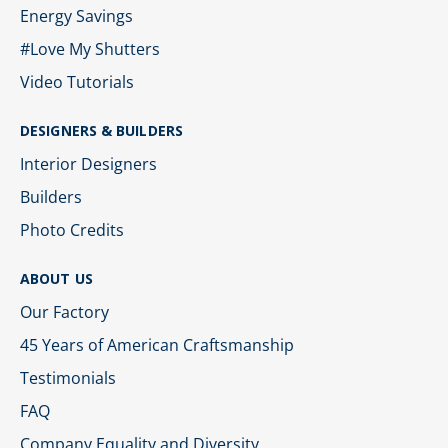
Energy Savings
#Love My Shutters
Video Tutorials
DESIGNERS & BUILDERS
Interior Designers
Builders
Photo Credits
ABOUT US
Our Factory
45 Years of American Craftsmanship
Testimonials
FAQ
Company Equality and Diversity