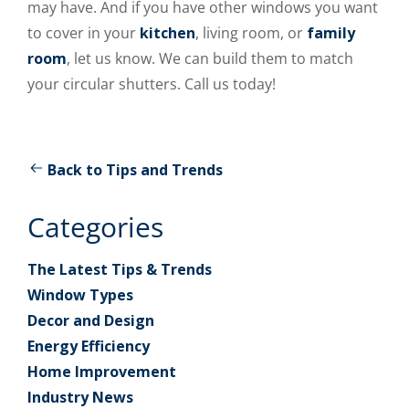
may have. And if you have other windows you want
to cover in your
kitchen
, living room, or
family
room
, let us know. We can build them to match
your circular shutters. Call us today!
Back to Tips and Trends
Categories
The Latest Tips & Trends
Window Types
Decor and Design
Energy Efficiency
Home Improvement
Industry News