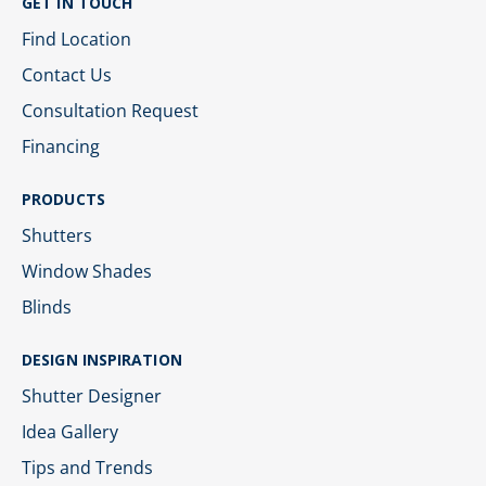
GET IN TOUCH
Find Location
Contact Us
Consultation Request
Financing
PRODUCTS
Shutters
Window Shades
Blinds
DESIGN INSPIRATION
Shutter Designer
Idea Gallery
Tips and Trends