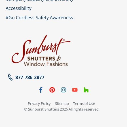
Accessibility
#Go Cordless Safety Awareness
877-786-2877
Privacy Policy
Sitemap
Terms of Use
© Sunburst Shutters 2026 All rights reserved