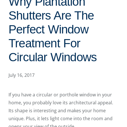
Why Plantation
Shutters Are The
Perfect Window
Treatment For
Circular Windows
July 16, 2017
If you have a circular or porthole window in your
home, you probably love its architectural appeal.
Its shape is interesting and makes your home
unique. Plus, it lets light come into the room and
opens your view of the outside.