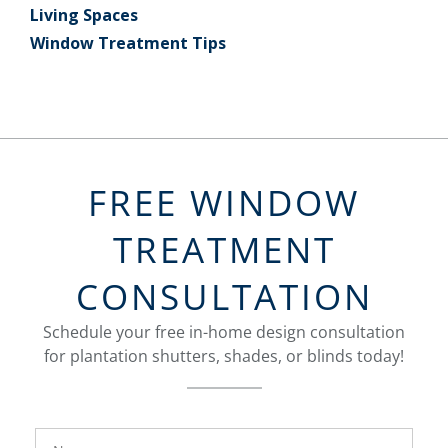
Living Spaces
Window Treatment Tips
FREE WINDOW
TREATMENT
CONSULTATION
Schedule your free in-home design consultation
for plantation shutters, shades, or blinds today!
FavoriteColor
Name