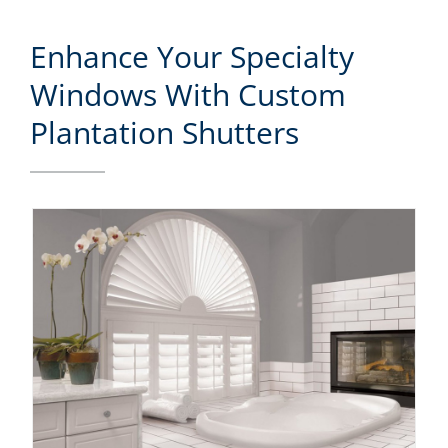
Enhance Your Specialty
Windows With Custom
Plantation Shutters