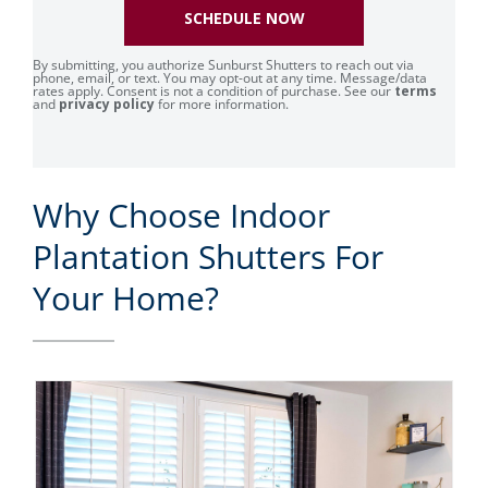
SCHEDULE NOW
By submitting, you authorize Sunburst Shutters to reach out via
phone, email, or text. You may opt-out at any time. Message/data
rates apply. Consent is not a condition of purchase. See our
terms
and
privacy policy
for more information.
Why Choose Indoor
Plantation Shutters For
Your Home?