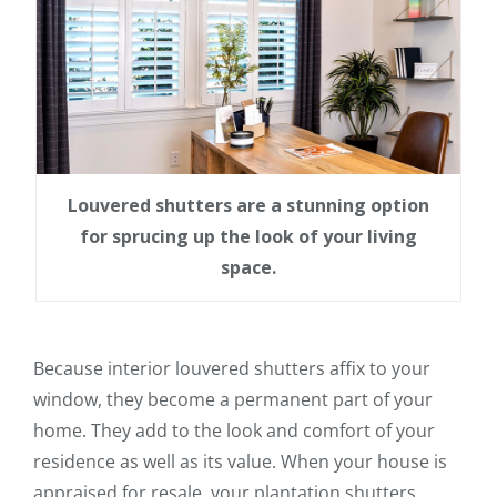
Louvered shutters are a stunning option
for sprucing up the look of your living
space.
Because interior louvered shutters affix to your
window, they become a permanent part of your
home. They add to the look and comfort of your
residence as well as its value. When your house is
appraised for resale, your plantation shutters