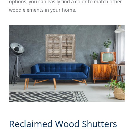
options, you can easily find a color to match other
wood elements in your home.
Reclaimed Wood Shutters