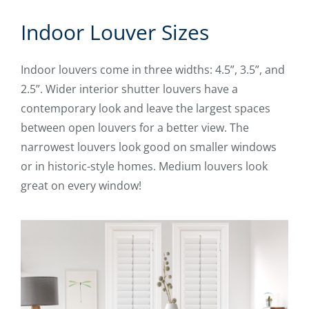
Indoor Louver Sizes
Indoor louvers come in three widths: 4.5”, 3.5”, and
2.5”. Wider interior shutter louvers have a
contemporary look and leave the largest spaces
between open louvers for a better view. The
narrowest louvers look good on smaller windows
or in historic-style homes. Medium louvers look
great on every window!