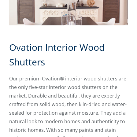
Ovation Interior Wood
Shutters
Our premium Ovation® interior wood shutters are
the only five-star interior wood shutters on the
market. Durable and beautiful, they are expertly
crafted from solid wood, then kiln-dried and water-
sealed for protection against moisture. They add a
natural look to modern homes and authenticity to
historic homes. With so many paints and stain