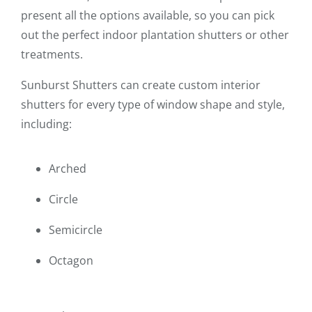
present all the options available, so you can pick
out the perfect indoor plantation shutters or other
treatments.
Sunburst Shutters can create custom interior
shutters for every type of window shape and style,
including:
Arched
Circle
Semicircle
Octagon