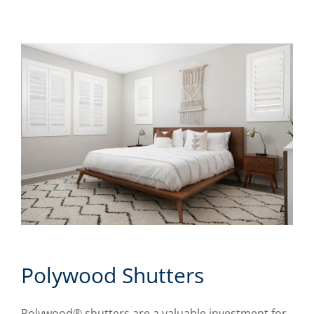
Polywood Shutters
Polywood® shutters are a valuable investment for