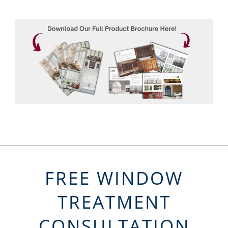
FREE WINDOW
TREATMENT
CONSULTATION