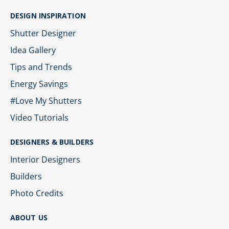
DESIGN INSPIRATION
Shutter Designer
Idea Gallery
Tips and Trends
Energy Savings
#Love My Shutters
Video Tutorials
DESIGNERS & BUILDERS
Interior Designers
Builders
Photo Credits
ABOUT US