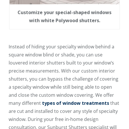
Customize your special-shaped windows
with white Polywood shutters.
Instead of hiding your specialty window behind a
square window blind or shade, you can use
louvered interior shutters built to your window’s
precise measurements. With our custom interior
shutters, you can bypass the challenge of covering
a specialty window while still being able to open
and close the custom window covering. We offer
many different
types of window treatments
that
are cut and installed to cover any style of specialty
window. During your free in-home design
consultation, our Sunburst Shutters specialist will