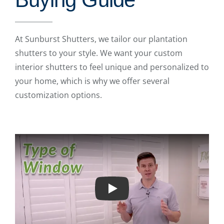
At Sunburst Shutters, we tailor our plantation
shutters to your style. We want your custom
interior shutters to feel unique and personalized to
your home, which is why we offer several
customization options.
Play