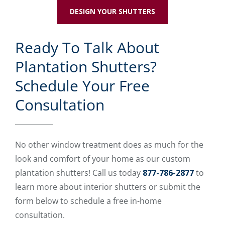
DESIGN YOUR SHUTTERS
Ready To Talk About
Plantation Shutters?
Schedule Your Free
Consultation
No other window treatment does as much for the
look and comfort of your home as our custom
plantation shutters! Call us today
877-786-2877
to
learn more about interior shutters or submit the
form below to schedule a free in-home
consultation.