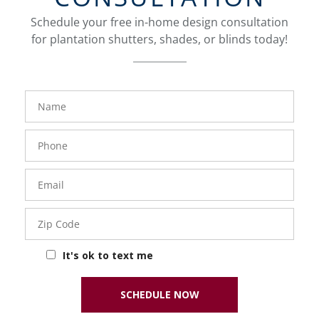
Schedule your free in-home design consultation
for plantation shutters, shades, or blinds today!
FavoriteColor
Name
Phone
Number
Email
Zip
Code
It's ok to text me
SCHEDULE NOW