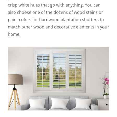
crisp white hues that go with anything. You can
also choose one of the dozens of wood stains or
paint colors for hardwood plantation shutters to
match other wood and decorative elements in your
home.