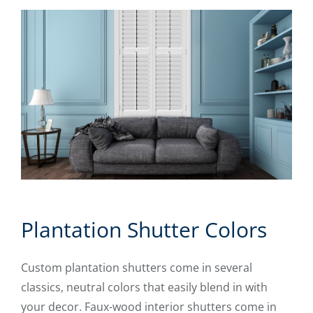
Plantation Shutter Colors
Custom plantation shutters come in several
classics, neutral colors that easily blend in with
your decor. Faux-wood interior shutters come in