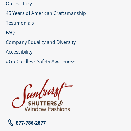
Our Factory
45 Years of American Craftsmanship
Testimonials
FAQ
Company Equality and Diversity
Accessibility
#Go Cordless Safety Awareness
877-786-2877