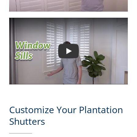
Play
Customize Your Plantation
Shutters