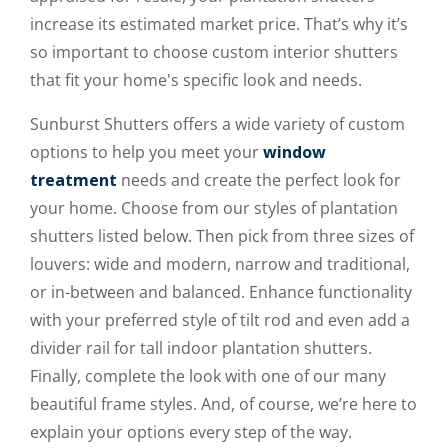
increase its estimated market price. That’s why it’s
so important to choose custom interior shutters
that fit your home's specific look and needs.
Sunburst Shutters offers a wide variety of custom
options to help you meet your
window
treatment
needs and create the perfect look for
your home. Choose from our styles of plantation
shutters listed below. Then pick from three sizes of
louvers: wide and modern, narrow and traditional,
or in-between and balanced. Enhance functionality
with your preferred style of tilt rod and even add a
divider rail for tall indoor plantation shutters.
Finally, complete the look with one of our many
beautiful frame styles. And, of course, we’re here to
explain your options every step of the way.