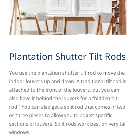
Plantation Shutter Tilt Rods
You use the plantation shutter tilt rod to move the
indoor louvers up and down. A traditional tilt rod is
attached to the front of the louvers, but you can
also have it behind the louvers for a “hidden tilt
rod.” You can also get a split rod that comes in two
or three pieces to allow you to adjust specific
sections of louvers. Split rods work best on very tall
windows.