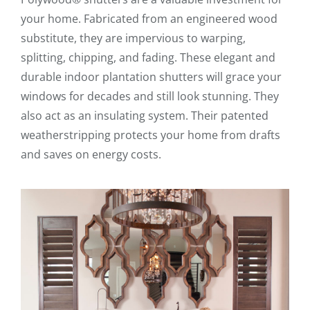
your home. Fabricated from an engineered wood
substitute, they are impervious to warping,
splitting, chipping, and fading. These elegant and
durable indoor plantation shutters will grace your
windows for decades and still look stunning. They
also act as an insulating system. Their patented
weatherstripping protects your home from drafts
and saves on energy costs.