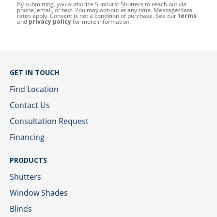
By submitting, you authorize Sunburst Shutters to reach out via
phone, email, or text. You may opt-out at any time. Message/data
rates apply. Consent is not a condition of purchase. See our
terms
and
privacy policy
for more information.
GET IN TOUCH
Find Location
Contact Us
Consultation Request
Financing
PRODUCTS
Shutters
Window Shades
Blinds