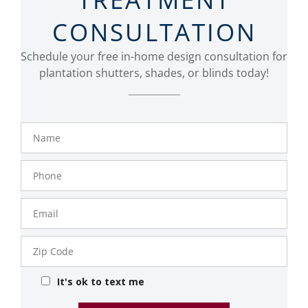
CONSULTATION
Schedule your free in-home design consultation for
plantation shutters, shades, or blinds today!
Name
Phone
Number
Email
Zip
Code
It's ok to text me