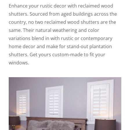
Enhance your rustic decor with reclaimed wood
shutters. Sourced from aged buildings across the
country, no two reclaimed wood shutters are the
same. Their natural weathering and color
variations blend in with rustic or contemporary
home decor and make for stand-out plantation
shutters. Get yours custom-made to fit your
windows.