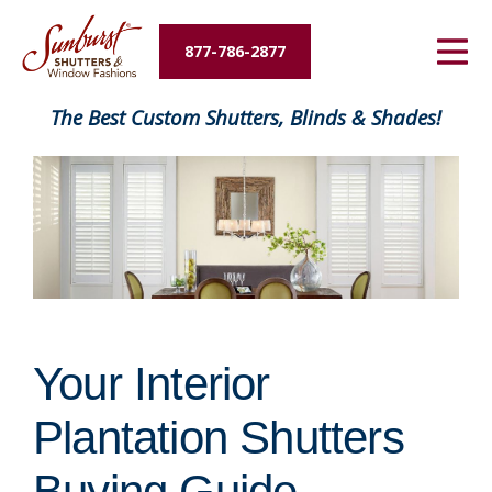
Energy Savings
877-786-2877
Designers and Builders
FavoriteColor
The Best Custom Shutters, Blinds & Shades!
About Us
Contact Us
Your Interior
Plantation Shutters
Buying Guide