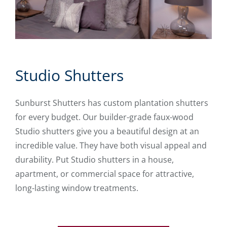
Studio Shutters
Sunburst Shutters has custom plantation shutters
for every budget. Our builder-grade faux-wood
Studio shutters give you a beautiful design at an
incredible value. They have both visual appeal and
durability. Put Studio shutters in a house,
apartment, or commercial space for attractive,
long-lasting window treatments.