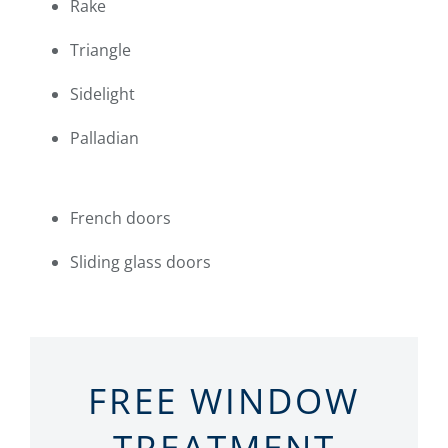
Rake
Triangle
Sidelight
Palladian
French doors
Sliding glass doors
FREE WINDOW
TREATMENT