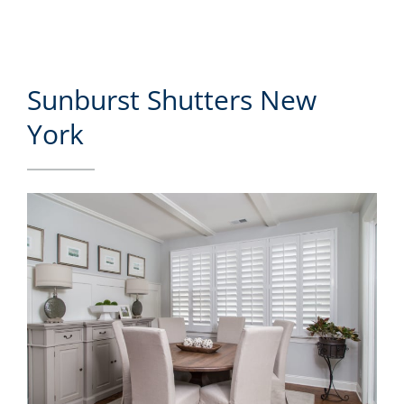
Sunburst Shutters New
York