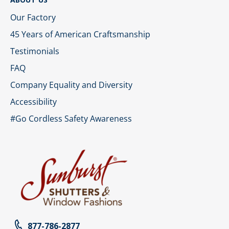
Our Factory
45 Years of American Craftsmanship
Testimonials
FAQ
Company Equality and Diversity
Accessibility
#Go Cordless Safety Awareness
877-786-2877