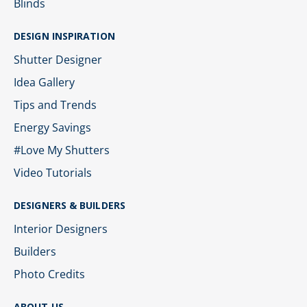
Blinds
DESIGN INSPIRATION
Shutter Designer
Idea Gallery
Tips and Trends
Energy Savings
#Love My Shutters
Video Tutorials
DESIGNERS & BUILDERS
Interior Designers
Builders
Photo Credits
ABOUT US