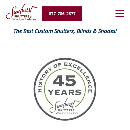
Energy Savings
877-786-2877
Designers and Builders
FavoriteColor
The Best Custom Shutters, Blinds & Shades!
About Us
Contact Us