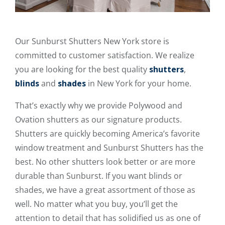
Our Sunburst Shutters New York store is
committed to customer satisfaction. We realize
you are looking for the best quality
shutters
,
blinds
and
shades
in New York for your home.
That’s exactly why we provide Polywood and
Ovation shutters as our signature products.
Shutters are quickly becoming America’s favorite
window treatment and Sunburst Shutters has the
best. No other shutters look better or are more
durable than Sunburst. If you want blinds or
shades, we have a great assortment of those as
well. No matter what you buy, you’ll get the
attention to detail that has solidified us as one of