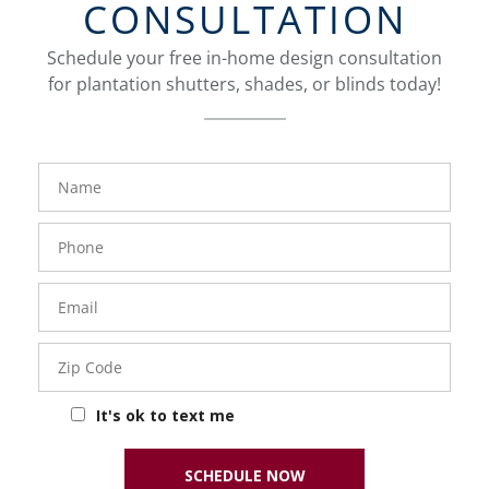
CONSULTATION
Schedule your free in-home design consultation
for plantation shutters, shades, or blinds today!
FavoriteColor
Name
Phone
Number
Email
Zip
Code
It's ok to text me
SCHEDULE NOW