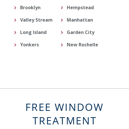
Brooklyn
Hempstead
Valley Stream
Manhattan
Long Island
Garden City
Yonkers
New Rochelle
FREE WINDOW
TREATMENT