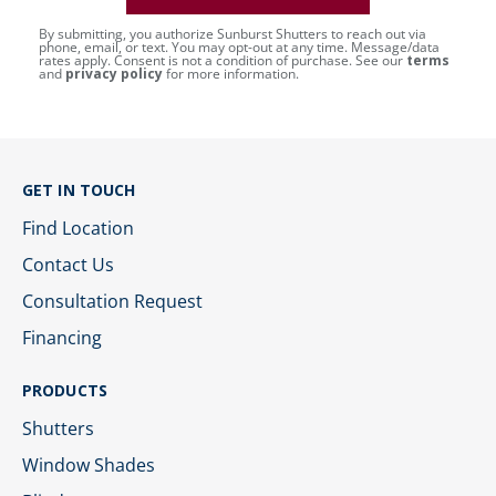
By submitting, you authorize Sunburst Shutters to reach out via
phone, email, or text. You may opt-out at any time. Message/data
rates apply. Consent is not a condition of purchase. See our
terms
and
privacy policy
for more information.
GET IN TOUCH
Find Location
Contact Us
Consultation Request
Financing
PRODUCTS
Shutters
Window Shades