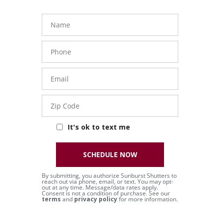
Name
Phone
Number
Email
Zip
Code
It's ok to text me
SCHEDULE NOW
By submitting, you authorize Sunburst Shutters to
reach out via phone, email, or text. You may opt-
out at any time. Message/data rates apply.
Consent is not a condition of purchase. See our
terms
and
privacy policy
for more information.