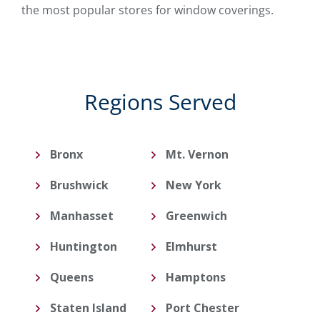
the most popular stores for window coverings.
Regions Served
Bronx
Mt. Vernon
Brushwick
New York
Manhasset
Greenwich
Huntington
Elmhurst
Queens
Hamptons
Staten Island
Port Chester