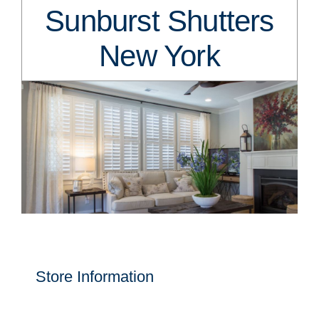
Sunburst Shutters
New York
Store Information