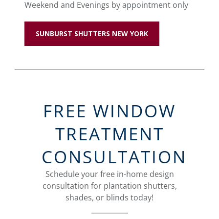
Weekend and Evenings by appointment only
SUNBURST SHUTTERS NEW YORK
FREE WINDOW
TREATMENT
CONSULTATION
Schedule your free in-home design
consultation for plantation shutters,
shades, or blinds today!