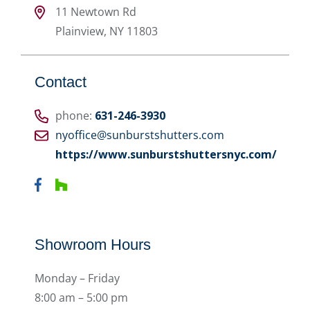
11 Newtown Rd
Plainview
,
NY
11803
Contact
phone:
631-246-3930
nyoffice@sunburstshutters.com
https://www.sunburstshuttersnyc.com/
Showroom Hours
Monday – Friday
8:00 am – 5:00 pm